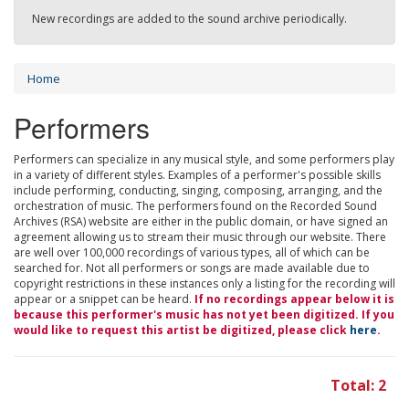
New recordings are added to the sound archive periodically.
Home
Performers
Performers can specialize in any musical style, and some performers play
in a variety of different styles. Examples of a performer's possible skills
include performing, conducting, singing, composing, arranging, and the
orchestration of music. The performers found on the Recorded Sound
Archives (RSA) website are either in the public domain, or have signed an
agreement allowing us to stream their music through our website. There
are well over 100,000 recordings of various types, all of which can be
searched for. Not all performers or songs are made available due to
copyright restrictions in these instances only a listing for the recording will
appear or a snippet can be heard.
If no recordings appear below it is
because this performer's music has not yet been digitized. If you
would like to request this artist be digitized, please click
here
.
Total: 2