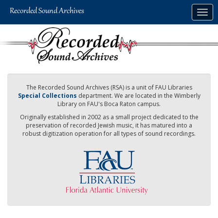
Skip
Togg
to
navig
main
content
The Recorded Sound Archives (RSA) is a unit of FAU Libraries
Special Collections
department. We are located in the Wimberly
Library on FAU's Boca Raton campus.
Originally established in 2002 as a small project dedicated to the
preservation of recorded Jewish music, it has matured into a
robust digitization operation for all types of sound recordings.