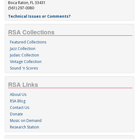
Boca Raton, FL 33431
(561) 297-0080
Technical Issues or Comments?
RSA Collections
Featured Collections
Jazz Collection
Judaic Collection
Vintage Collection
Sound 'n Scores
RSA Links
About Us
RSA Blog
Contact Us
Donate
Music on Demand
Research Station