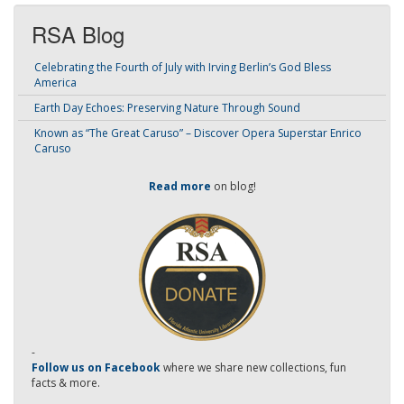
RSA Blog
Celebrating the Fourth of July with Irving Berlin’s God Bless
America
Earth Day Echoes: Preserving Nature Through Sound
Known as “The Great Caruso” – Discover Opera Superstar Enrico
Caruso
Read more
on blog!
-
Follow us on Facebook
where we share new collections, fun
facts & more.