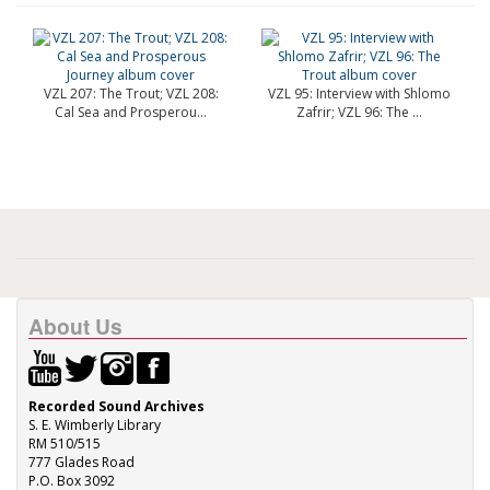
VZL 207: The Trout; VZL 208:
VZL 95: Interview with Shlomo
Cal Sea and Prosperou...
Zafrir; VZL 96: The ...
About Us
Recorded Sound Archives
S. E. Wimberly Library
RM 510/515
777 Glades Road
P.O. Box 3092