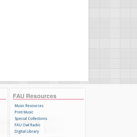
FAU Resources
Music Resources
Print Music
Special Collections
FAU Owl Radio
Digital Library