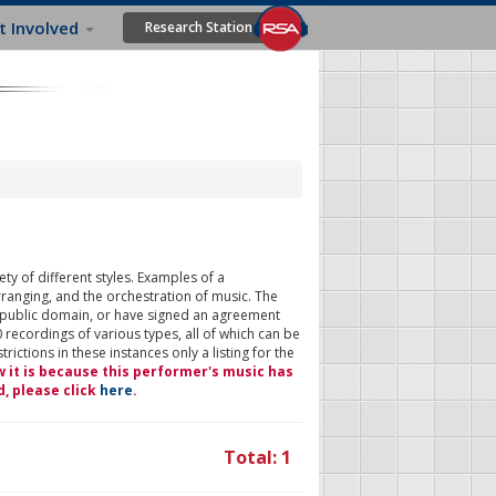
t Involved
Research Station
ty of different styles. Examples of a
rranging, and the orchestration of music. The
 public domain, or have signed an agreement
 recordings of various types, all of which can be
ictions in these instances only a listing for the
w it is because this performer's music has
d, please click
here
.
Total: 1