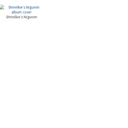
Shmelkie's Nigunim