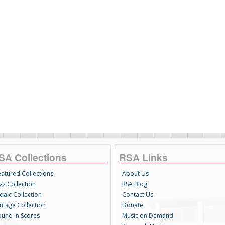
SA Collections
RSA Links
eatured Collections
About Us
zz Collection
RSA Blog
daic Collection
Contact Us
intage Collection
Donate
ound 'n Scores
Music on Demand