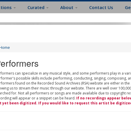
ctions
Curated
About
Contact Us
Ge
Home
erformers
formers can specialize in any musical style, and some performers play in a varie
rformer's possible skills include performing, conducting, singing, composing, a
rformers found on the Recorded Sound Archives (RSA) website are either in the
owing us to stream their music through our website. There are well over 100,000
rched for. Not all performers or songs are made available due to copyright restr
cording will appear or a snippet can be heard.
If no recordings appear belo
t yet been digitized. If you would like to request this artist be digitize