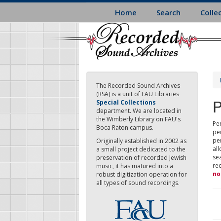
Skip
Home
Search
Colle
to
main
content
The Recorded Sound Archives
(RSA) is a unit of FAU Libraries
P
Special Collections
department. We are located in
the Wimberly Library on FAU's
Per
Boca Raton campus.
pe
pe
Originally established in 2002 as
all
a small project dedicated to the
sea
preservation of recorded Jewish
re
music, it has matured into a
no
robust digitization operation for
all types of sound recordings.