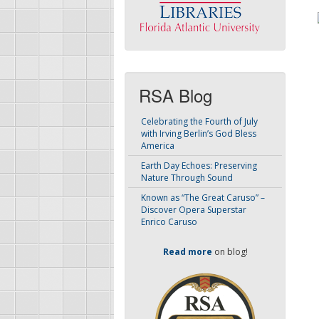
RSA Blog
Celebrating the Fourth of July
with Irving Berlin’s God Bless
America
Earth Day Echoes: Preserving
Nature Through Sound
Known as “The Great Caruso” –
Discover Opera Superstar
Enrico Caruso
Read more
on blog!