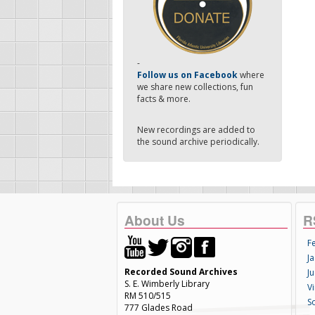
-
Follow us on Facebook
where
we share new collections, fun
facts & more.
New recordings are added to
the sound archive periodically.
About Us
R
F
Ja
Recorded Sound Archives
Ju
S. E. Wimberly Library
V
RM 510/515
S
777 Glades Road