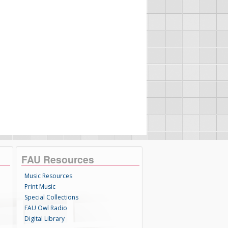
FAU Resources
Music Resources
Print Music
Special Collections
FAU Owl Radio
Digital Library