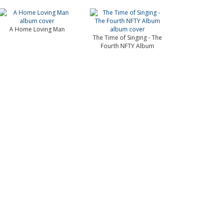
A Home Loving Man
The Time of Singing - The
Fourth NFTY Album