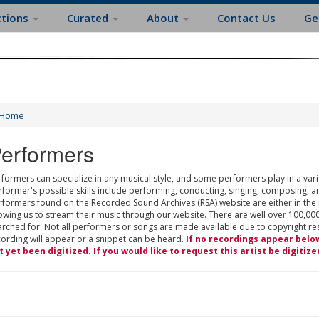
ctions
Curated
About
Contact Us
Ge
Home
erformers
formers can specialize in any musical style, and some performers play in a varie
rformer's possible skills include performing, conducting, singing, composing, a
rformers found on the Recorded Sound Archives (RSA) website are either in the
owing us to stream their music through our website. There are well over 100,000
rched for. Not all performers or songs are made available due to copyright restr
cording will appear or a snippet can be heard.
If no recordings appear belo
t yet been digitized. If you would like to request this artist be digitize