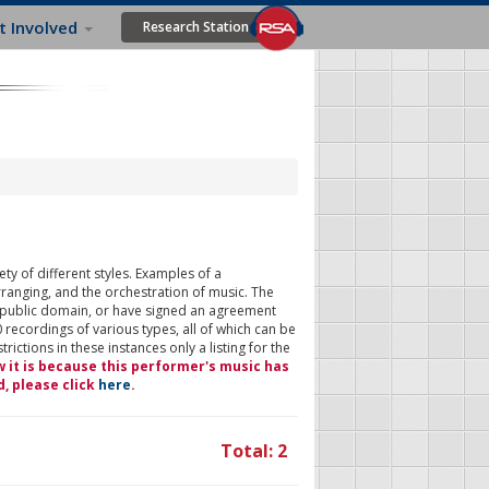
t Involved
Research Station
ty of different styles. Examples of a
rranging, and the orchestration of music. The
 public domain, or have signed an agreement
 recordings of various types, all of which can be
ictions in these instances only a listing for the
w it is because this performer's music has
d, please click
here
.
Total: 2