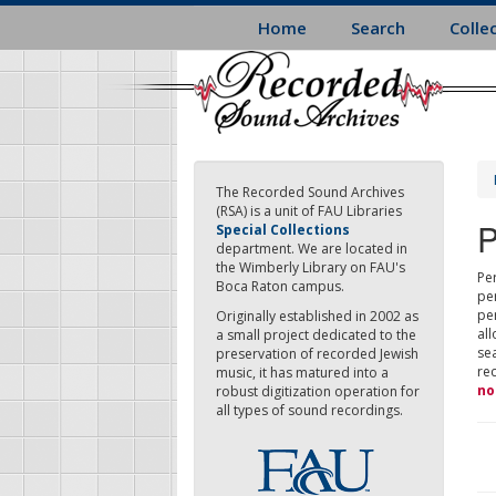
Skip
Home
Search
Colle
to
main
content
The Recorded Sound Archives
(RSA) is a unit of FAU Libraries
P
Special Collections
department. We are located in
the Wimberly Library on FAU's
Per
Boca Raton campus.
pe
pe
Originally established in 2002 as
all
a small project dedicated to the
sea
preservation of recorded Jewish
re
music, it has matured into a
no
robust digitization operation for
all types of sound recordings.