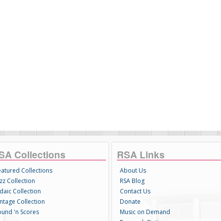
SA Collections
RSA Links
eatured Collections
About Us
zz Collection
RSA Blog
daic Collection
Contact Us
intage Collection
Donate
ound 'n Scores
Music on Demand