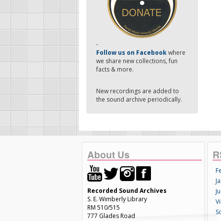
-
Follow us on Facebook
where
we share new collections, fun
facts & more.
New recordings are added to
the sound archive periodically.
About Us
R
F
Ja
Recorded Sound Archives
Ju
S. E. Wimberly Library
V
RM 510/515
S
777 Glades Road