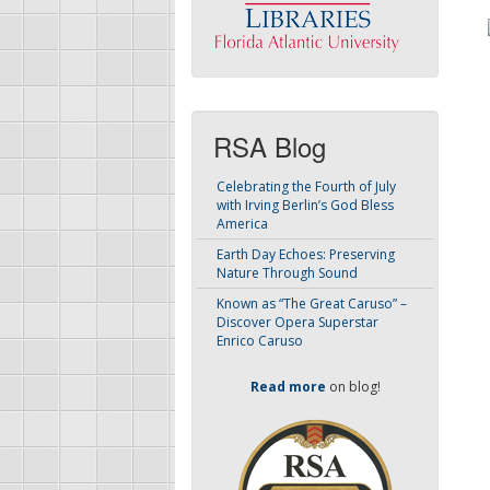
RSA Blog
Celebrating the Fourth of July
with Irving Berlin’s God Bless
America
Earth Day Echoes: Preserving
Nature Through Sound
Known as “The Great Caruso” –
Discover Opera Superstar
Enrico Caruso
Read more
on blog!