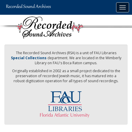
Skip
Togg
to
navig
main
content
The Recorded Sound Archives (RSA) is a unit of FAU Libraries
Special Collections
department. We are located in the Wimberly
Library on FAU's Boca Raton campus.
Originally established in 2002 as a small project dedicated to the
preservation of recorded Jewish music, it has matured into a
robust digitization operation for all types of sound recordings.