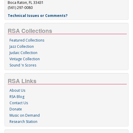
Boca Raton, FL 33431
(561) 297-0080
Technical Issues or Comments?
RSA Collections
Featured Collections
Jazz Collection
Judaic Collection
Vintage Collection
Sound 'n Scores
RSA Links
About Us
RSA Blog
Contact Us
Donate
Music on Demand
Research Station