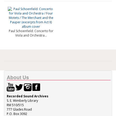
Paul Schoenfield: Concerto for
Viola and Orchestra...
About Us
Recorded Sound Archives
S. E. Wimberly Library
RM 510/515
777 Glades Road
P.O. Box 3092