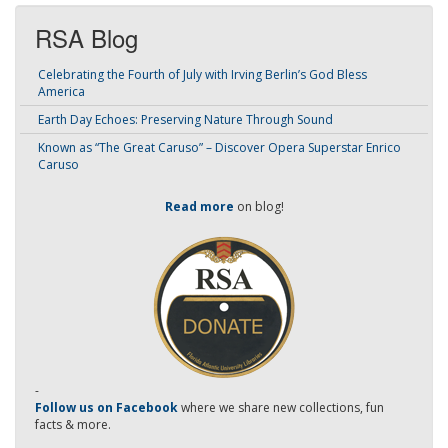
RSA Blog
Celebrating the Fourth of July with Irving Berlin’s God Bless
America
Earth Day Echoes: Preserving Nature Through Sound
Known as “The Great Caruso” – Discover Opera Superstar Enrico
Caruso
Read more
on blog!
-
Follow us on Facebook
where we share new collections, fun
facts & more.