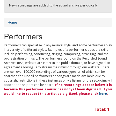
New recordings are added to the sound archive periodically.
Home
Performers
Performers can specialize in any musical style, and some performers play
in a variety of different styles. Examples of a performer's possible skills
include performing, conducting, singing, composing, arranging, and the
orchestration of music. The performers found on the Recorded Sound
Archives (RSA) website are either in the public domain, or have signed an
agreement allowing us to stream their music through our website. There
are well over 100,000 recordings of various types, all of which can be
searched for. Not all performers or songs are made available due to
copyright restrictions in these instances only a listing for the recording will
appear or a snippet can be heard.
If no recordings appear below it is
because this performer's music has not yet been digitized. If you
would like to request this artist be digitized, please click
here
.
Total: 1