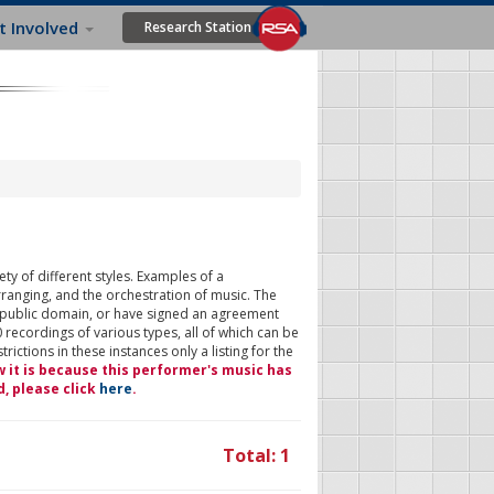
t Involved
Research Station
ty of different styles. Examples of a
rranging, and the orchestration of music. The
 public domain, or have signed an agreement
 recordings of various types, all of which can be
ictions in these instances only a listing for the
w it is because this performer's music has
d, please click
here
.
Total: 1