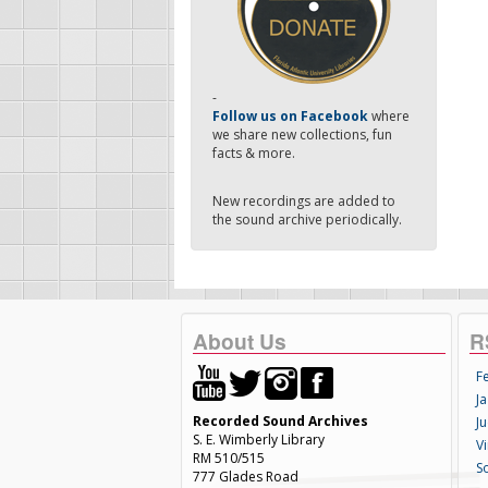
-
Follow us on Facebook
where
we share new collections, fun
facts & more.
New recordings are added to
the sound archive periodically.
About Us
R
F
Ja
Recorded Sound Archives
Ju
S. E. Wimberly Library
V
RM 510/515
S
777 Glades Road