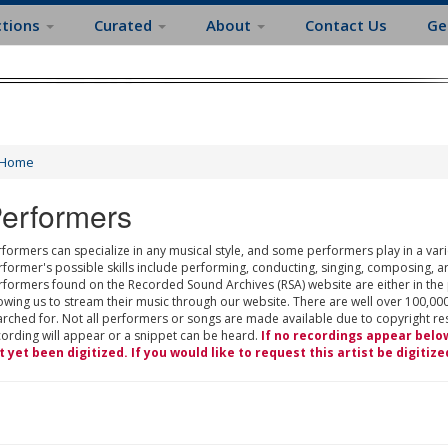
ctions
Curated
About
Contact Us
Ge
Home
erformers
formers can specialize in any musical style, and some performers play in a varie
rformer's possible skills include performing, conducting, singing, composing, a
rformers found on the Recorded Sound Archives (RSA) website are either in the
owing us to stream their music through our website. There are well over 100,000
rched for. Not all performers or songs are made available due to copyright restr
cording will appear or a snippet can be heard.
If no recordings appear belo
t yet been digitized. If you would like to request this artist be digitize