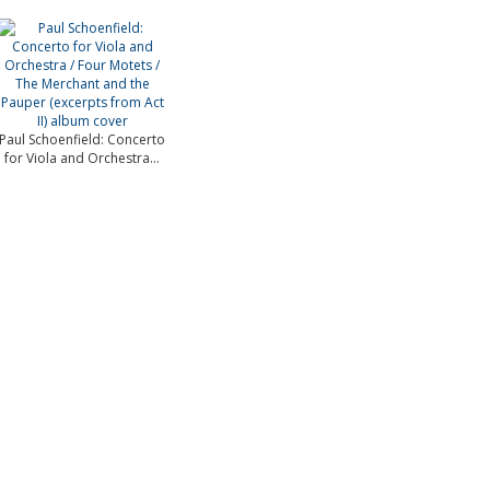
Paul Schoenfield: Concerto
for Viola and Orchestra...