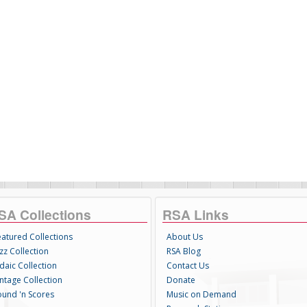
SA Collections
RSA Links
eatured Collections
About Us
zz Collection
RSA Blog
daic Collection
Contact Us
intage Collection
Donate
ound 'n Scores
Music on Demand