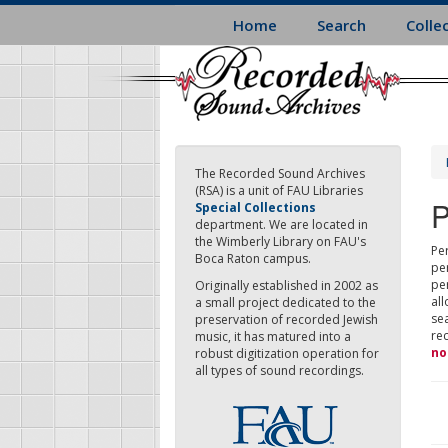
Skip
Home
Search
Colle
to
main
content
The Recorded Sound Archives
(RSA) is a unit of FAU Libraries
P
Special Collections
department. We are located in
the Wimberly Library on FAU's
Per
Boca Raton campus.
pe
pe
Originally established in 2002 as
all
a small project dedicated to the
sea
preservation of recorded Jewish
re
music, it has matured into a
no
robust digitization operation for
all types of sound recordings.