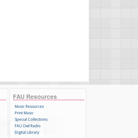
FAU Resources
Music Resources
Print Music
Special Collections
FAU Owl Radio
Digital Library