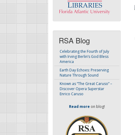
RSA Blog
Celebrating the Fourth of July
with Irving Berlin’s God Bless
America
Earth Day Echoes: Preserving
Nature Through Sound
Known as “The Great Caruso” –
Discover Opera Superstar
Enrico Caruso
Read more
on blog!