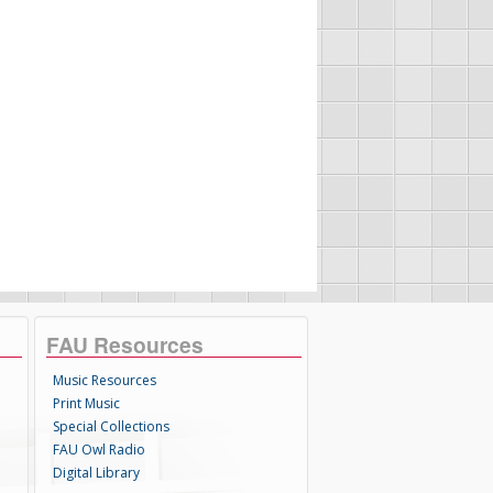
FAU Resources
Music Resources
Print Music
Special Collections
FAU Owl Radio
Digital Library