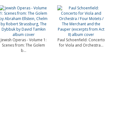
Jewish Operas - Volume 1:
Paul Schoenfield: Concerto
Scenes from: The Golem
for Viola and Orchestra...
b...