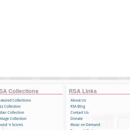
SA Collections
RSA Links
eatured Collections
About Us
zz Collection
RSA Blog
daic Collection
Contact Us
intage Collection
Donate
ound 'n Scores
Music on Demand