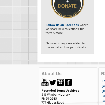
-
Follow us on Facebook
where
we share new collections, fun
facts & more.
New recordings are added to
the sound archive periodically.
About Us
R
F
Ja
Recorded Sound Archives
Ju
S. E. Wimberly Library
V
RM 510/515
S
777 Glades Road