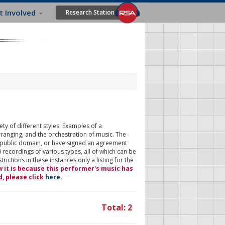
t Involved
Research Station
ty of different styles. Examples of a
rranging, and the orchestration of music. The
 public domain, or have signed an agreement
 recordings of various types, all of which can be
ictions in these instances only a listing for the
w it is because this performer's music has
d, please click
here
.
Total: 2