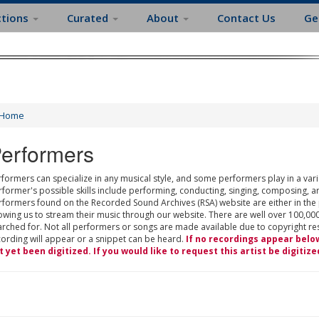
ctions
Curated
About
Contact Us
Ge
Home
erformers
formers can specialize in any musical style, and some performers play in a varie
rformer's possible skills include performing, conducting, singing, composing, a
rformers found on the Recorded Sound Archives (RSA) website are either in the
owing us to stream their music through our website. There are well over 100,000
rched for. Not all performers or songs are made available due to copyright restr
cording will appear or a snippet can be heard.
If no recordings appear belo
t yet been digitized. If you would like to request this artist be digitize