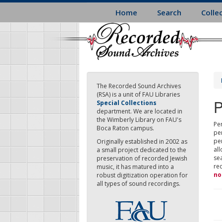
Skip
Home
Search
Colle
to
main
content
The Recorded Sound Archives
(RSA) is a unit of FAU Libraries
P
Special Collections
department. We are located in
the Wimberly Library on FAU's
Per
Boca Raton campus.
pe
pe
Originally established in 2002 as
all
a small project dedicated to the
sea
preservation of recorded Jewish
re
music, it has matured into a
no
robust digitization operation for
all types of sound recordings.