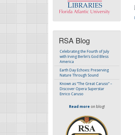
RSA Blog
Celebrating the Fourth of July
with Irving Berlin’s God Bless
America
Earth Day Echoes: Preserving
Nature Through Sound
Known as “The Great Caruso” –
Discover Opera Superstar
Enrico Caruso
Read more
on blog!