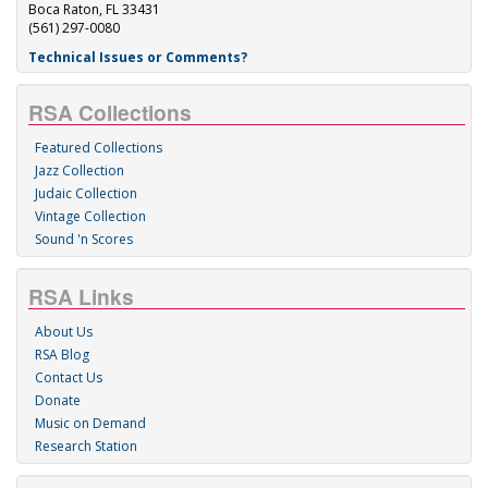
Boca Raton, FL 33431
(561) 297-0080
Technical Issues or Comments?
RSA Collections
Featured Collections
Jazz Collection
Judaic Collection
Vintage Collection
Sound 'n Scores
RSA Links
About Us
RSA Blog
Contact Us
Donate
Music on Demand
Research Station