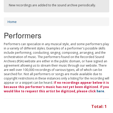
New recordings are added to the sound archive periodically.
Home
Performers
Performers can specialize in any musical style, and some performers play
in a variety of different styles. Examples of a performer's possible skills
include performing, conducting, singing, composing, arranging, and the
orchestration of music. The performers found on the Recorded Sound
Archives (RSA) website are either in the public domain, or have signed an
agreement allowing us to stream their music through our website. There
are well over 100,000 recordings of various types, all of which can be
searched for. Not all performers or songs are made available due to
copyright restrictions in these instances only a listing for the recording will
appear or a snippet can be heard.
If no recordings appear below it is
because this performer's music has not yet been digitized. If you
would like to request this artist be digitized, please click
here
.
Total: 1