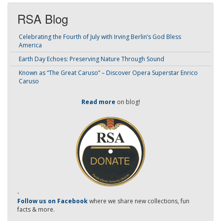
RSA Blog
Celebrating the Fourth of July with Irving Berlin’s God Bless
America
Earth Day Echoes: Preserving Nature Through Sound
Known as “The Great Caruso” – Discover Opera Superstar Enrico
Caruso
Read more
on blog!
-
Follow us on Facebook
where we share new collections, fun
facts & more.