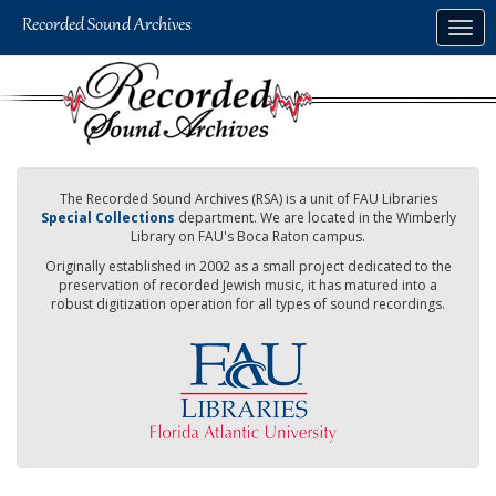
Skip
Togg
to
navig
main
content
The Recorded Sound Archives (RSA) is a unit of FAU Libraries
Special Collections
department. We are located in the Wimberly
Library on FAU's Boca Raton campus.
Originally established in 2002 as a small project dedicated to the
preservation of recorded Jewish music, it has matured into a
robust digitization operation for all types of sound recordings.