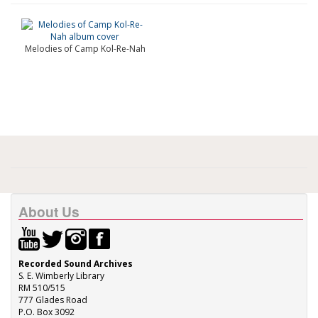
Melodies of Camp Kol-Re-Nah
About Us
Recorded Sound Archives
S. E. Wimberly Library
RM 510/515
777 Glades Road
P.O. Box 3092