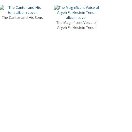
The Cantor and His Sons
The Magnificent Voice of
Aryeh Finklestein Tenor