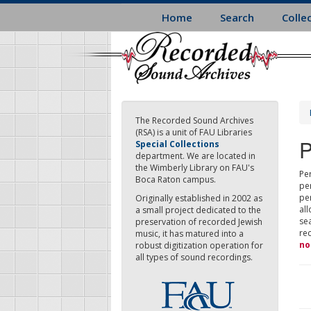
Skip
Home
Search
Colle
to
main
content
The Recorded Sound Archives
(RSA) is a unit of FAU Libraries
P
Special Collections
department. We are located in
the Wimberly Library on FAU's
Per
Boca Raton campus.
pe
pe
Originally established in 2002 as
all
a small project dedicated to the
sea
preservation of recorded Jewish
re
music, it has matured into a
no
robust digitization operation for
all types of sound recordings.