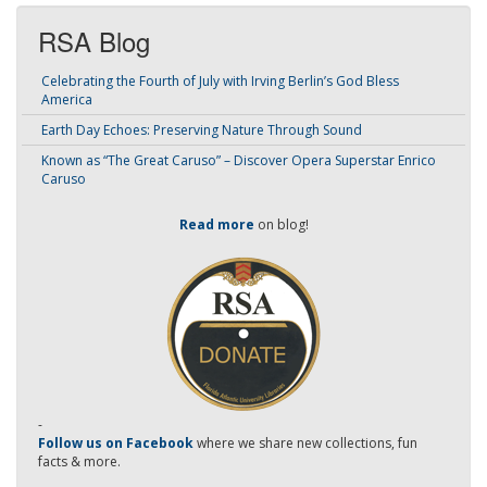
RSA Blog
Celebrating the Fourth of July with Irving Berlin’s God Bless
America
Earth Day Echoes: Preserving Nature Through Sound
Known as “The Great Caruso” – Discover Opera Superstar Enrico
Caruso
Read more
on blog!
-
Follow us on Facebook
where we share new collections, fun
facts & more.