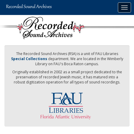
Skip
Togg
to
navig
main
content
The Recorded Sound Archives (RSA) is a unit of FAU Libraries
Special Collections
department. We are located in the Wimberly
Library on FAU's Boca Raton campus.
Originally established in 2002 as a small project dedicated to the
preservation of recorded Jewish music, it has matured into a
robust digitization operation for all types of sound recordings.