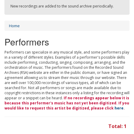
New recordings are added to the sound archive periodically.
Home
Performers
Performers can specialize in any musical style, and some performers play
in a variety of different styles. Examples of a performer's possible skills
include performing, conducting, singing, composing, arranging, and the
orchestration of music. The performers found on the Recorded Sound
Archives (RSA) website are either in the public domain, or have signed an
agreement allowing us to stream their music through our website. There
are well over 100,000 recordings of various types, all of which can be
searched for. Not all performers or songs are made available due to
copyright restrictions in these instances only a listing for the recording will
appear or a snippet can be heard.
If no recordings appear below it is
because this performer's music has not yet been digitized. If you
would like to request this artist be digitized, please click
here
.
Total: 1