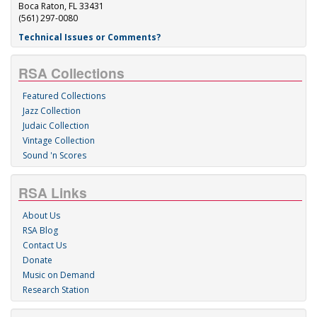
Boca Raton, FL 33431
(561) 297-0080
Technical Issues or Comments?
RSA Collections
Featured Collections
Jazz Collection
Judaic Collection
Vintage Collection
Sound 'n Scores
RSA Links
About Us
RSA Blog
Contact Us
Donate
Music on Demand
Research Station