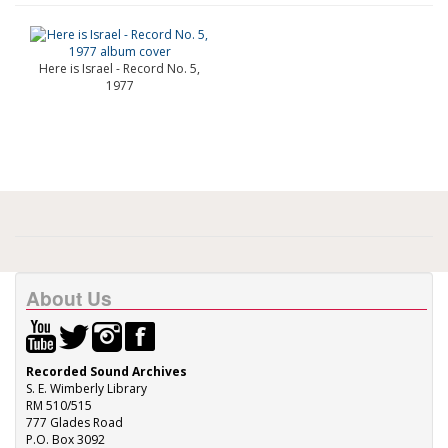
Here is Israel - Record No. 5,
1977
About Us
Recorded Sound Archives
S. E. Wimberly Library
RM 510/515
777 Glades Road
P.O. Box 3092