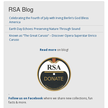
RSA Blog
Celebrating the Fourth of July with Irving Berlin’s God Bless
America
Earth Day Echoes: Preserving Nature Through Sound
Known as “The Great Caruso” – Discover Opera Superstar Enrico
Caruso
Read more
on blog!
-
Follow us on Facebook
where we share new collections, fun
facts & more.