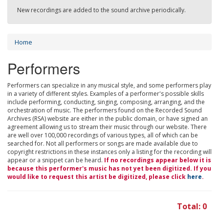
New recordings are added to the sound archive periodically.
Home
Performers
Performers can specialize in any musical style, and some performers play
in a variety of different styles. Examples of a performer's possible skills
include performing, conducting, singing, composing, arranging, and the
orchestration of music. The performers found on the Recorded Sound
Archives (RSA) website are either in the public domain, or have signed an
agreement allowing us to stream their music through our website. There
are well over 100,000 recordings of various types, all of which can be
searched for. Not all performers or songs are made available due to
copyright restrictions in these instances only a listing for the recording will
appear or a snippet can be heard.
If no recordings appear below it is
because this performer's music has not yet been digitized. If you
would like to request this artist be digitized, please click
here
.
Total: 0