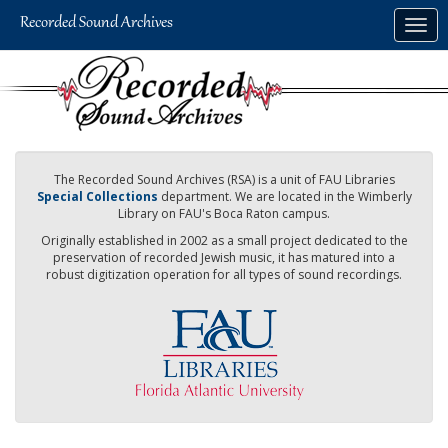
Skip
Togg
to
navig
main
content
The Recorded Sound Archives (RSA) is a unit of FAU Libraries
Special Collections
department. We are located in the Wimberly
Library on FAU's Boca Raton campus.
Originally established in 2002 as a small project dedicated to the
preservation of recorded Jewish music, it has matured into a
robust digitization operation for all types of sound recordings.