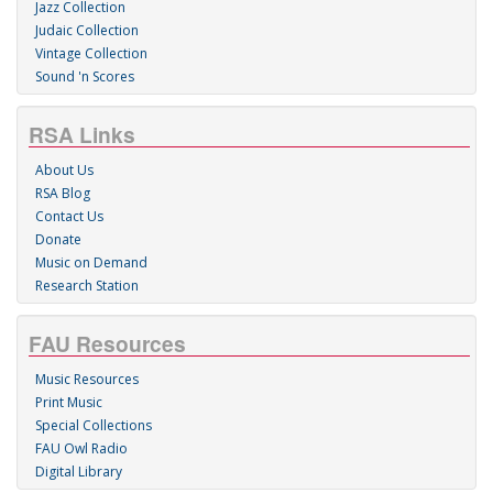
Jazz Collection
Judaic Collection
Vintage Collection
Sound 'n Scores
RSA Links
About Us
RSA Blog
Contact Us
Donate
Music on Demand
Research Station
FAU Resources
Music Resources
Print Music
Special Collections
FAU Owl Radio
Digital Library