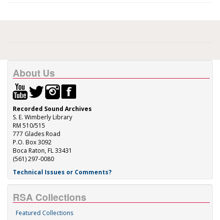
About Us
Recorded Sound Archives
S. E. Wimberly Library
RM 510/515
777 Glades Road
P.O. Box 3092
Boca Raton, FL 33431
(561) 297-0080
Technical Issues or Comments?
RSA Collections
Featured Collections