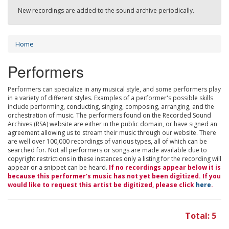
New recordings are added to the sound archive periodically.
Home
Performers
Performers can specialize in any musical style, and some performers play
in a variety of different styles. Examples of a performer's possible skills
include performing, conducting, singing, composing, arranging, and the
orchestration of music. The performers found on the Recorded Sound
Archives (RSA) website are either in the public domain, or have signed an
agreement allowing us to stream their music through our website. There
are well over 100,000 recordings of various types, all of which can be
searched for. Not all performers or songs are made available due to
copyright restrictions in these instances only a listing for the recording will
appear or a snippet can be heard.
If no recordings appear below it is
because this performer's music has not yet been digitized. If you
would like to request this artist be digitized, please click
here
.
Total: 5