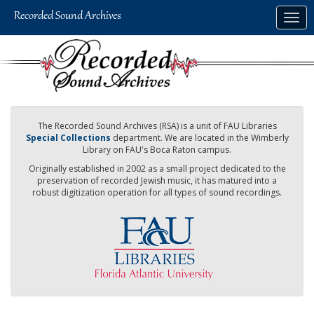
Skip
Togg
to
navig
main
content
The Recorded Sound Archives (RSA) is a unit of FAU Libraries
Special Collections
department. We are located in the Wimberly
Library on FAU's Boca Raton campus.
Originally established in 2002 as a small project dedicated to the
preservation of recorded Jewish music, it has matured into a
robust digitization operation for all types of sound recordings.