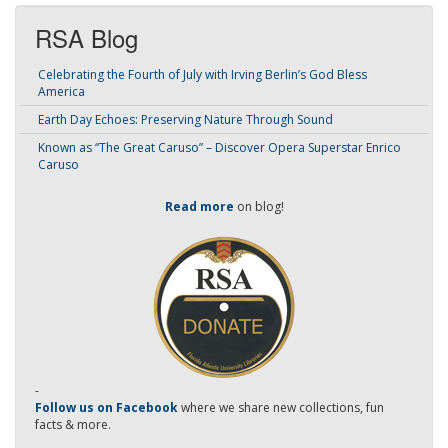
RSA Blog
Celebrating the Fourth of July with Irving Berlin’s God Bless
America
Earth Day Echoes: Preserving Nature Through Sound
Known as “The Great Caruso” – Discover Opera Superstar Enrico
Caruso
Read more
on blog!
-
Follow us on Facebook
where we share new collections, fun
facts & more.