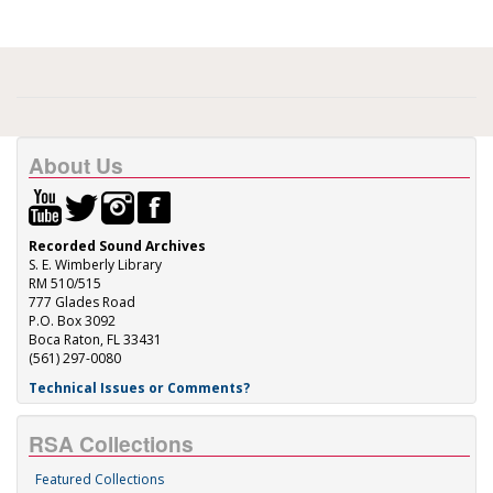
About Us
Recorded Sound Archives
S. E. Wimberly Library
RM 510/515
777 Glades Road
P.O. Box 3092
Boca Raton, FL 33431
(561) 297-0080
Technical Issues or Comments?
RSA Collections
Featured Collections