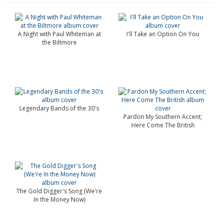
A Night with Paul Whiteman at
I'll Take an Option On You
the Biltmore
Legendary Bands of the 30's
Pardon My Southern Accent;
Here Come The British
The Gold Digger's Song (We're
In the Money Now)