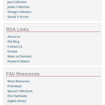
Jazz Collection
Judaic Collection
Vintage Collection
Sound 'n Scores
RSA Links
About Us
RSA Blog
Contact Us
Donate
Music on Demand
Research Station
FAU Resources
Music Resources
Print Music
Special Collections
FAU Owl Radio
Digital Library