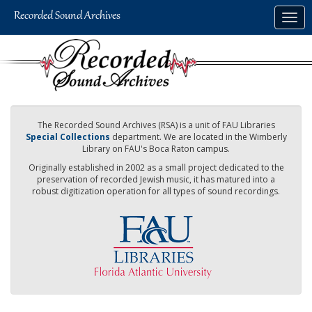
Skip
Togg
to
navig
main
content
The Recorded Sound Archives (RSA) is a unit of FAU Libraries
Special Collections
department. We are located in the Wimberly
Library on FAU's Boca Raton campus.
Originally established in 2002 as a small project dedicated to the
preservation of recorded Jewish music, it has matured into a
robust digitization operation for all types of sound recordings.