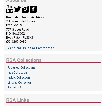
About Us
Recorded Sound Archives
S. E. Wimberly Library
RM 510/515
777 Glades Road
P.O. Box 3092
Boca Raton, FL 33431
(561) 297-0080
Technical Issues or Comments?
RSA Collections
Featured Collections
Jazz Collection
Judaic Collection
Vintage Collection
Sound 'n Scores
RSA Links