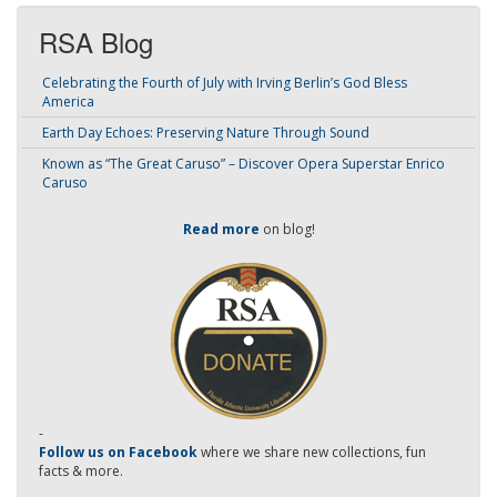
RSA Blog
Celebrating the Fourth of July with Irving Berlin’s God Bless
America
Earth Day Echoes: Preserving Nature Through Sound
Known as “The Great Caruso” – Discover Opera Superstar Enrico
Caruso
Read more
on blog!
-
Follow us on Facebook
where we share new collections, fun
facts & more.