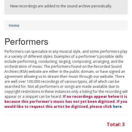
New recordings are added to the sound archive periodically.
Home
Performers
Performers can specialize in any musical style, and some performers play
in a variety of different styles. Examples of a performer's possible skills
include performing, conducting, singing, composing, arranging, and the
orchestration of music. The performers found on the Recorded Sound
Archives (RSA) website are either in the public domain, or have signed an
agreement allowing us to stream their music through our website. There
are well over 100,000 recordings of various types, all of which can be
searched for. Not all performers or songs are made available due to
copyright restrictions in these instances only a listing for the recording will
appear or a snippet can be heard.
If no recordings appear below it is
because this performer's music has not yet been digitized. If you
would like to request this artist be digitized, please click
here
.
Total: 3