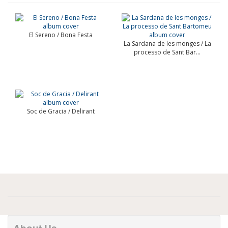
El Sereno / Bona Festa
La Sardana de les monges / La
processo de Sant Bar...
Soc de Gracia / Delirant