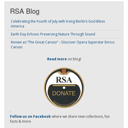
RSA Blog
Celebrating the Fourth of July with Irving Berlin’s God Bless
America
Earth Day Echoes: Preserving Nature Through Sound
Known as “The Great Caruso” – Discover Opera Superstar Enrico
Caruso
Read more
on blog!
-
Follow us on Facebook
where we share new collections, fun
facts & more.