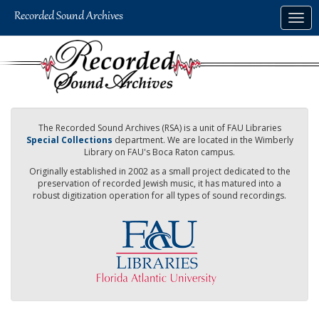
Skip
Togg
to
navig
main
content
The Recorded Sound Archives (RSA) is a unit of FAU Libraries
Special Collections
department. We are located in the Wimberly
Library on FAU's Boca Raton campus.
Originally established in 2002 as a small project dedicated to the
preservation of recorded Jewish music, it has matured into a
robust digitization operation for all types of sound recordings.