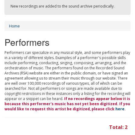
New recordings are added to the sound archive periodically.
Home
Performers
Performers can specialize in any musical style, and some performers play
in a variety of different styles. Examples of a performer's possible skills
include performing, conducting, singing, composing, arranging, and the
orchestration of music. The performers found on the Recorded Sound
Archives (RSA) website are either in the public domain, or have signed an
agreement allowing us to stream their music through our website. There
are well over 100,000 recordings of various types, all of which can be
searched for. Not all performers or songs are made available due to
copyright restrictions in these instances only a listing for the recording will
appear or a snippet can be heard.
If no recordings appear below it is
because this performer's music has not yet been digitized. If you
would like to request this artist be digitized, please click
here
.
Total: 2