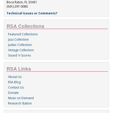
Boca Raton, FL 33431
(561) 297-0080
Technical Issues or Comments?
RSA Collections
Featured Collections
Jazz Collection
Judaic Collection
Vintage Collection
Sound 'n Scores
RSA Links
About Us
RSA Blog
Contact Us
Donate
Music on Demand
Research Station