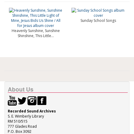
Sunday School Songs
Heavenly Sunshine, Sunshine
Shinshine, This Little...
About Us
Recorded Sound Archives
S. E. Wimberly Library
RM 510/515
777 Glades Road
P.O. Box 3092