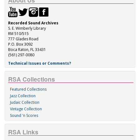
About Us
Recorded Sound Archives
S. E. Wimberly Library
RM 510/515
777 Glades Road
P.O. Box 3092
Boca Raton, FL 33431
(561) 297-0080
Technical Issues or Comments?
RSA Collections
Featured Collections
Jazz Collection
Judaic Collection
Vintage Collection
Sound 'n Scores
RSA Links