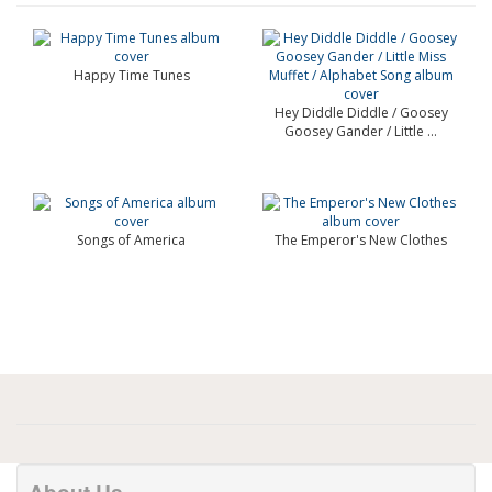
Happy Time Tunes
Hey Diddle Diddle / Goosey
Goosey Gander / Little ...
Songs of America
The Emperor's New Clothes