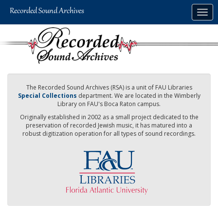
Skip
Togg
to
navig
main
content
The Recorded Sound Archives (RSA) is a unit of FAU Libraries
Special Collections
department. We are located in the Wimberly
Library on FAU's Boca Raton campus.
Originally established in 2002 as a small project dedicated to the
preservation of recorded Jewish music, it has matured into a
robust digitization operation for all types of sound recordings.