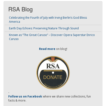
RSA Blog
Celebrating the Fourth of July with Irving Berlin’s God Bless
America
Earth Day Echoes: Preserving Nature Through Sound
Known as “The Great Caruso” – Discover Opera Superstar Enrico
Caruso
Read more
on blog!
-
Follow us on Facebook
where we share new collections, fun
facts & more.