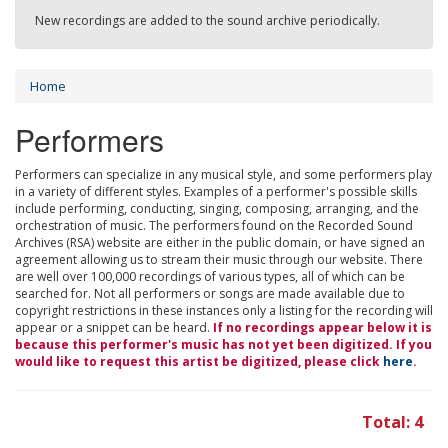
New recordings are added to the sound archive periodically.
Home
Performers
Performers can specialize in any musical style, and some performers play
in a variety of different styles. Examples of a performer's possible skills
include performing, conducting, singing, composing, arranging, and the
orchestration of music. The performers found on the Recorded Sound
Archives (RSA) website are either in the public domain, or have signed an
agreement allowing us to stream their music through our website. There
are well over 100,000 recordings of various types, all of which can be
searched for. Not all performers or songs are made available due to
copyright restrictions in these instances only a listing for the recording will
appear or a snippet can be heard.
If no recordings appear below it is
because this performer's music has not yet been digitized. If you
would like to request this artist be digitized, please click
here
.
Total: 4