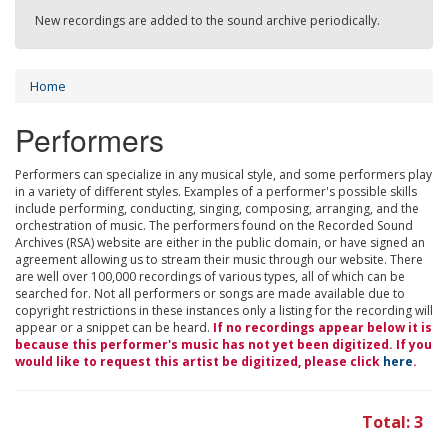
New recordings are added to the sound archive periodically.
Home
Performers
Performers can specialize in any musical style, and some performers play
in a variety of different styles. Examples of a performer's possible skills
include performing, conducting, singing, composing, arranging, and the
orchestration of music. The performers found on the Recorded Sound
Archives (RSA) website are either in the public domain, or have signed an
agreement allowing us to stream their music through our website. There
are well over 100,000 recordings of various types, all of which can be
searched for. Not all performers or songs are made available due to
copyright restrictions in these instances only a listing for the recording will
appear or a snippet can be heard.
If no recordings appear below it is
because this performer's music has not yet been digitized. If you
would like to request this artist be digitized, please click
here
.
Total: 3