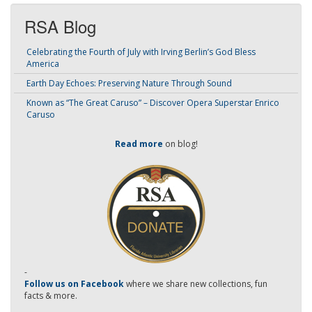
RSA Blog
Celebrating the Fourth of July with Irving Berlin’s God Bless
America
Earth Day Echoes: Preserving Nature Through Sound
Known as “The Great Caruso” – Discover Opera Superstar Enrico
Caruso
Read more
on blog!
-
Follow us on Facebook
where we share new collections, fun
facts & more.