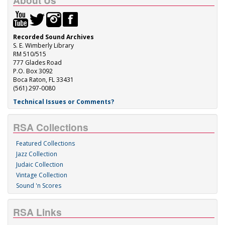
About Us
Recorded Sound Archives
S. E. Wimberly Library
RM 510/515
777 Glades Road
P.O. Box 3092
Boca Raton, FL 33431
(561) 297-0080
Technical Issues or Comments?
RSA Collections
Featured Collections
Jazz Collection
Judaic Collection
Vintage Collection
Sound 'n Scores
RSA Links