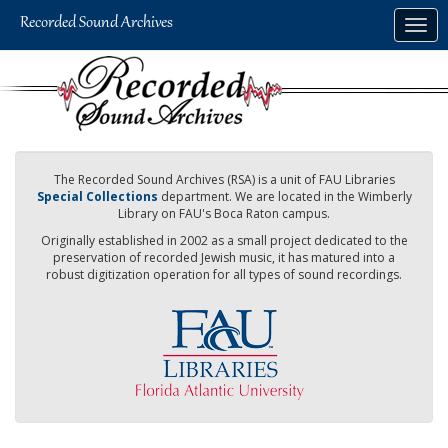
Skip
Togg
to
navig
main
content
The Recorded Sound Archives (RSA) is a unit of FAU Libraries
Special Collections
department. We are located in the Wimberly
Library on FAU's Boca Raton campus.
Originally established in 2002 as a small project dedicated to the
preservation of recorded Jewish music, it has matured into a
robust digitization operation for all types of sound recordings.