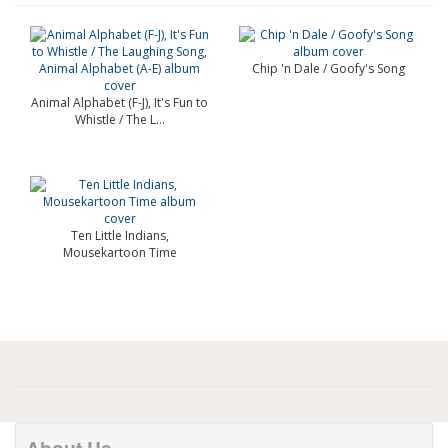
Chip 'n Dale / Goofy's Song
Animal Alphabet (F-J), It's Fun to
Whistle / The L...
Ten Little Indians,
Mousekartoon Time