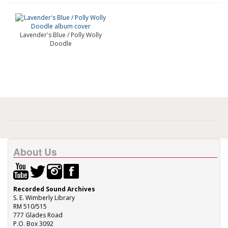
Lavender's Blue / Polly Wolly
Doodle
About Us
Recorded Sound Archives
S. E. Wimberly Library
RM 510/515
777 Glades Road
P.O. Box 3092