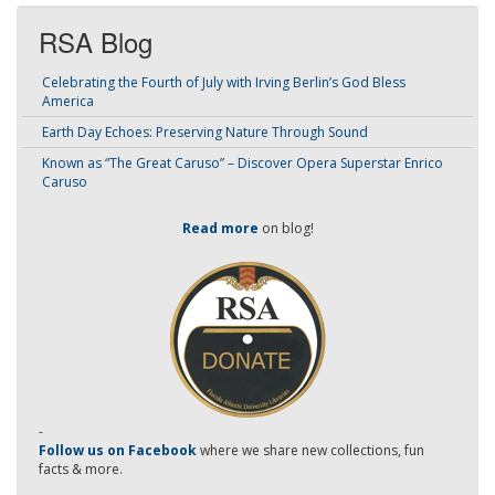
RSA Blog
Celebrating the Fourth of July with Irving Berlin’s God Bless
America
Earth Day Echoes: Preserving Nature Through Sound
Known as “The Great Caruso” – Discover Opera Superstar Enrico
Caruso
Read more
on blog!
-
Follow us on Facebook
where we share new collections, fun
facts & more.