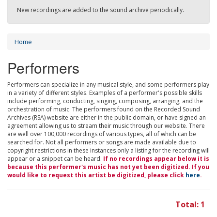
New recordings are added to the sound archive periodically.
Home
Performers
Performers can specialize in any musical style, and some performers play
in a variety of different styles. Examples of a performer's possible skills
include performing, conducting, singing, composing, arranging, and the
orchestration of music. The performers found on the Recorded Sound
Archives (RSA) website are either in the public domain, or have signed an
agreement allowing us to stream their music through our website. There
are well over 100,000 recordings of various types, all of which can be
searched for. Not all performers or songs are made available due to
copyright restrictions in these instances only a listing for the recording will
appear or a snippet can be heard.
If no recordings appear below it is
because this performer's music has not yet been digitized. If you
would like to request this artist be digitized, please click
here
.
Total: 1