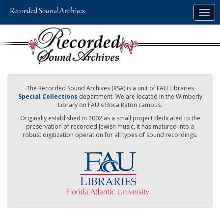
Skip
Togg
to
navig
main
content
The Recorded Sound Archives (RSA) is a unit of FAU Libraries
Special Collections
department. We are located in the Wimberly
Library on FAU's Boca Raton campus.
Originally established in 2002 as a small project dedicated to the
preservation of recorded Jewish music, it has matured into a
robust digitization operation for all types of sound recordings.