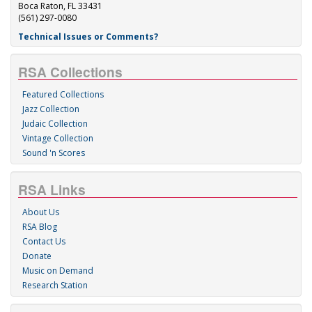
Boca Raton, FL 33431
(561) 297-0080
Technical Issues or Comments?
RSA Collections
Featured Collections
Jazz Collection
Judaic Collection
Vintage Collection
Sound 'n Scores
RSA Links
About Us
RSA Blog
Contact Us
Donate
Music on Demand
Research Station