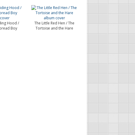
iding Hood /
The Little Red Hen / The
bread Boy
Tortoise and the Hare