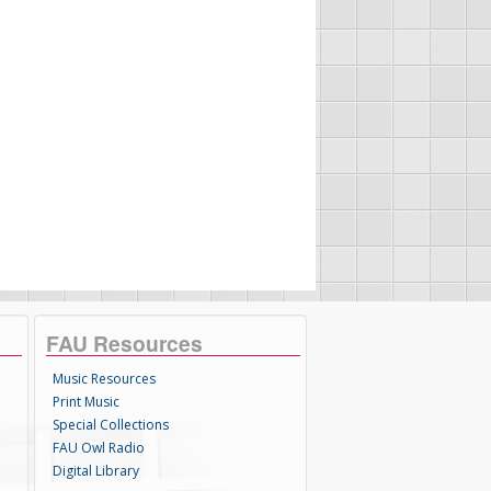
FAU Resources
Music Resources
Print Music
Special Collections
FAU Owl Radio
Digital Library