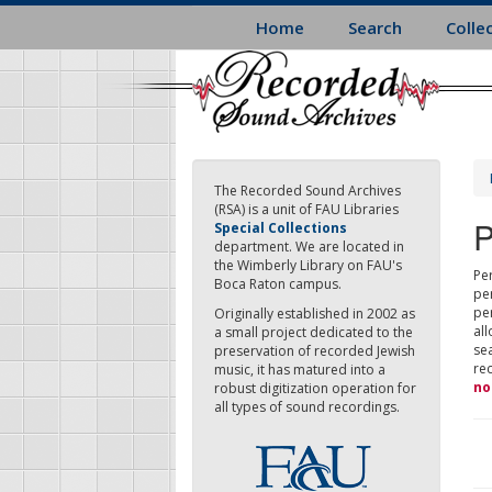
Skip
Home
Search
Colle
to
main
content
The Recorded Sound Archives
(RSA) is a unit of FAU Libraries
P
Special Collections
department. We are located in
the Wimberly Library on FAU's
Per
Boca Raton campus.
pe
pe
Originally established in 2002 as
all
a small project dedicated to the
sea
preservation of recorded Jewish
re
music, it has matured into a
no
robust digitization operation for
all types of sound recordings.