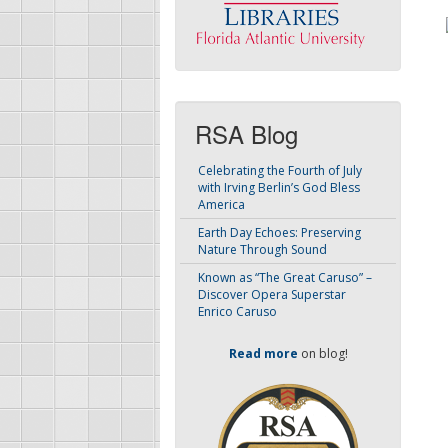
RSA Blog
Celebrating the Fourth of July
with Irving Berlin’s God Bless
America
Earth Day Echoes: Preserving
Nature Through Sound
Known as “The Great Caruso” –
Discover Opera Superstar
Enrico Caruso
Read more
on blog!