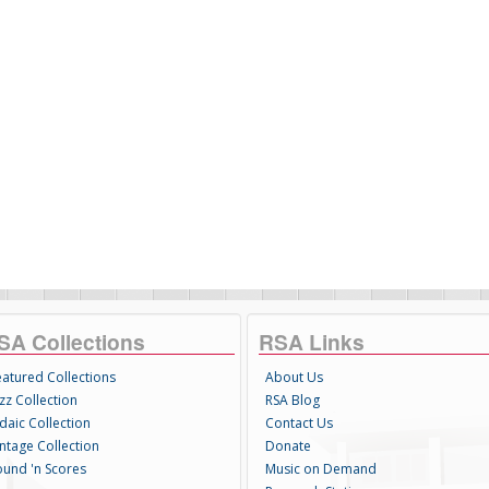
SA Collections
RSA Links
eatured Collections
About Us
zz Collection
RSA Blog
daic Collection
Contact Us
intage Collection
Donate
ound 'n Scores
Music on Demand