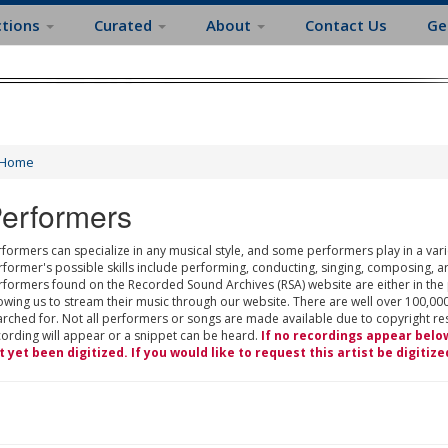
ctions
Curated
About
Contact Us
Ge
Home
erformers
formers can specialize in any musical style, and some performers play in a varie
rformer's possible skills include performing, conducting, singing, composing, a
rformers found on the Recorded Sound Archives (RSA) website are either in the
owing us to stream their music through our website. There are well over 100,000
rched for. Not all performers or songs are made available due to copyright restr
cording will appear or a snippet can be heard.
If no recordings appear belo
t yet been digitized. If you would like to request this artist be digitize