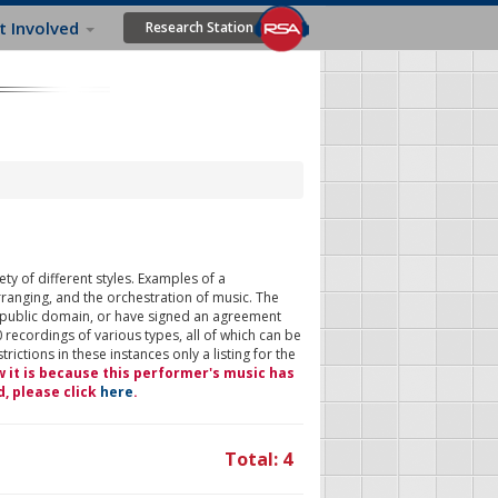
t Involved
Research Station
ty of different styles. Examples of a
rranging, and the orchestration of music. The
 public domain, or have signed an agreement
 recordings of various types, all of which can be
ictions in these instances only a listing for the
w it is because this performer's music has
d, please click
here
.
Total: 4