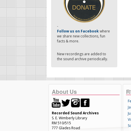
-
Follow us on Facebook
where
we share new collections, fun
facts & more.
New recordings are added to
the sound archive periodically.
About Us
R
F
Ja
Recorded Sound Archives
Ju
S. E. Wimberly Library
V
RM 510/515
S
777 Glades Road