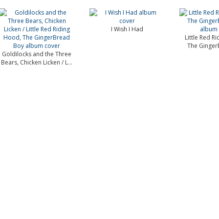
I Wish I Had
Little Red R
The Ginger
Goldilocks and the Three
Bears, Chicken Licken / L...