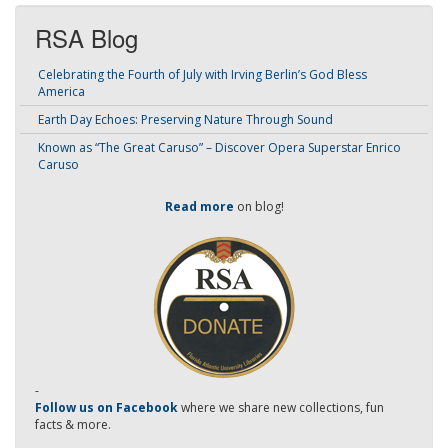
RSA Blog
Celebrating the Fourth of July with Irving Berlin’s God Bless
America
Earth Day Echoes: Preserving Nature Through Sound
Known as “The Great Caruso” – Discover Opera Superstar Enrico
Caruso
Read more
on blog!
-
Follow us on Facebook
where we share new collections, fun
facts & more.