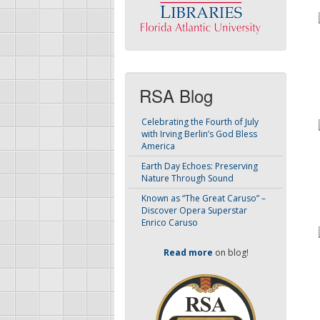
RSA Blog
Celebrating the Fourth of July
with Irving Berlin’s God Bless
America
Earth Day Echoes: Preserving
Nature Through Sound
Known as “The Great Caruso” –
Discover Opera Superstar
Enrico Caruso
Read more
on blog!