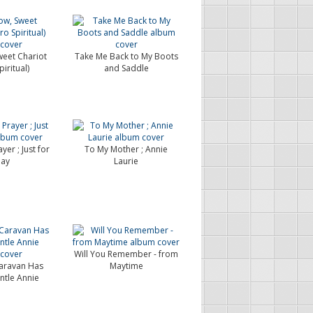
weet Chariot
Take Me Back to My Boots
iritual)
and Saddle
yer ; Just for
To My Mother ; Annie
ay
Laurie
Will You Remember - from
aravan Has
Maytime
ntle Annie