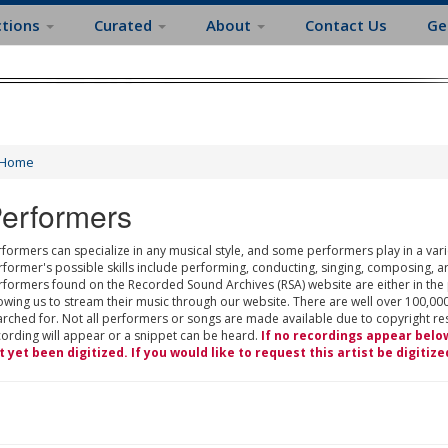
ctions
Curated
About
Contact Us
Ge
Home
erformers
formers can specialize in any musical style, and some performers play in a varie
rformer's possible skills include performing, conducting, singing, composing, a
rformers found on the Recorded Sound Archives (RSA) website are either in the
owing us to stream their music through our website. There are well over 100,000
rched for. Not all performers or songs are made available due to copyright restr
cording will appear or a snippet can be heard.
If no recordings appear belo
t yet been digitized. If you would like to request this artist be digitize