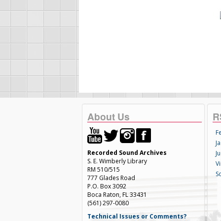
About Us
R
F
Ja
Recorded Sound Archives
Ju
S. E. Wimberly Library
V
RM 510/515
S
777 Glades Road
P.O. Box 3092
Boca Raton, FL 33431
(561) 297-0080
Technical Issues or Comments?