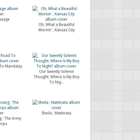
ssage
Oh, What a Beautiful
Mornin' ; Kansas City
To Mandalay
Our Sweetly Solemn
Thought; Where Is My Boy
To Nig...
Sheila ; Mattinata
 ; The Army
orps