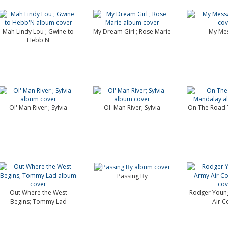
Mah Lindy Lou ; Gwine to
My Dream Girl ; Rose Marie
My Me
Hebb'N
Ol' Man River ; Sylvia
Ol' Man River; Sylvia
On The Road 
Passing By
Out Where the West
Rodger Young
Begins; Tommy Lad
Air C