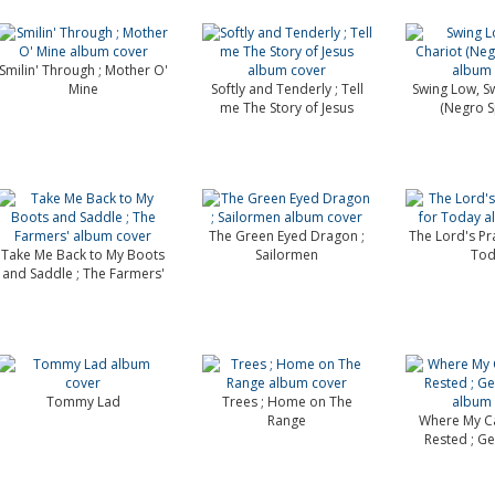
Smilin' Through ; Mother O'
Mine
Softly and Tenderly ; Tell
Swing Low, S
me The Story of Jesus
(Negro Sp
The Green Eyed Dragon ;
The Lord's Pra
Take Me Back to My Boots
Sailormen
Tod
and Saddle ; The Farmers'
Tommy Lad
Trees ; Home on The
Range
Where My C
Rested ; Ge