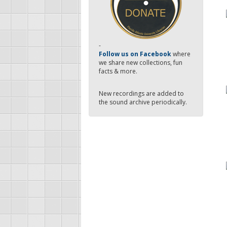
-
Follow us on Facebook
where
we share new collections, fun
facts & more.
New recordings are added to
the sound archive periodically.