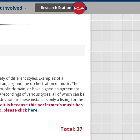
t Involved
Research Station
ty of different styles. Examples of a
rranging, and the orchestration of music. The
 public domain, or have signed an agreement
 recordings of various types, all of which can be
ictions in these instances only a listing for the
w it is because this performer's music has
d, please click
here
.
Total: 37