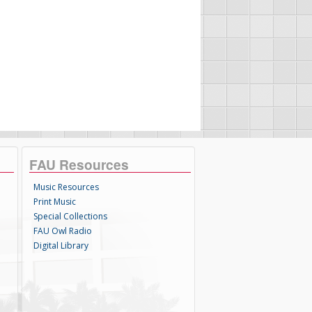
FAU Resources
Music Resources
Print Music
Special Collections
FAU Owl Radio
Digital Library