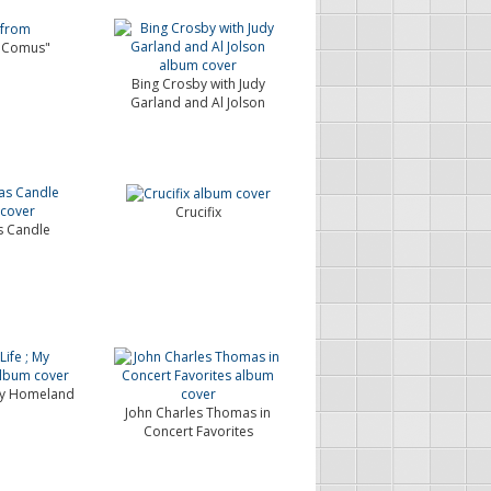
 "Comus"
Bing Crosby with Judy
Garland and Al Jolson
Crucifix
s Candle
 My Homeland
John Charles Thomas in
Concert Favorites