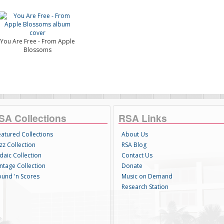
You Are Free - From Apple
Blossoms
SA Collections
RSA Links
eatured Collections
About Us
zz Collection
RSA Blog
daic Collection
Contact Us
intage Collection
Donate
ound 'n Scores
Music on Demand
Research Station