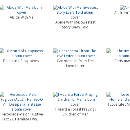
Air from
Abide With Me
Abide With Me; Sweetest
Story Every Told
Bluebird of Happiness
Canzonetta - from The
Christma
Love Letter
I Love Life ;
I Heard a Forest Praying ;
Herodiade-Vision Fugitive
Children of Men
(Act 2) ; Hamlet-O Vin, ...