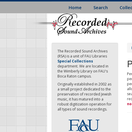
Skip
Home
Search
Colle
to
main
content
The Recorded Sound Archives
(RSA) is a unit of FAU Libraries
P
Special Collections
department. We are located in
the Wimberly Library on FAU's
Per
Boca Raton campus.
pe
pe
Originally established in 2002 as
all
a small project dedicated to the
sea
preservation of recorded Jewish
re
music, it has matured into a
no
robust digitization operation for
all types of sound recordings.