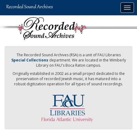
Skip
Togg
to
navig
main
content
The Recorded Sound Archives (RSA) is a unit of FAU Libraries
Special Collections
department. We are located in the Wimberly
Library on FAU's Boca Raton campus.
Originally established in 2002 as a small project dedicated to the
preservation of recorded Jewish music, it has matured into a
robust digitization operation for all types of sound recordings.