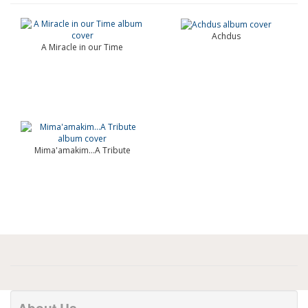
Achdus
A Miracle in our Time
Mima'amakim…A Tribute