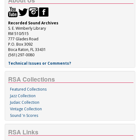
About Us
Recorded Sound Archives
S. E. Wimberly Library
RM 510/515
777 Glades Road
P.O. Box 3092
Boca Raton, FL 33431
(561) 297-0080
Technical Issues or Comments?
RSA Collections
Featured Collections
Jazz Collection
Judaic Collection
Vintage Collection
Sound 'n Scores
RSA Links