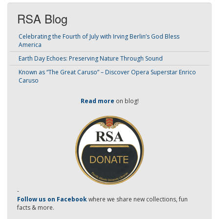
RSA Blog
Celebrating the Fourth of July with Irving Berlin’s God Bless
America
Earth Day Echoes: Preserving Nature Through Sound
Known as “The Great Caruso” – Discover Opera Superstar Enrico
Caruso
Read more
on blog!
-
Follow us on Facebook
where we share new collections, fun
facts & more.