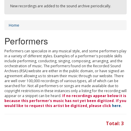
New recordings are added to the sound archive periodically.
Home
Performers
Performers can specialize in any musical style, and some performers play
in a variety of different styles. Examples of a performer's possible skills
include performing, conducting, singing, composing, arranging, and the
orchestration of music. The performers found on the Recorded Sound
Archives (RSA) website are either in the public domain, or have signed an
agreement allowing us to stream their music through our website. There
are well over 100,000 recordings of various types, all of which can be
searched for. Not all performers or songs are made available due to
copyright restrictions in these instances only a listing for the recording will
appear or a snippet can be heard.
If no recordings appear below it is
because this performer's music has not yet been digitized. If you
would like to request this artist be digitized, please click
here
.
Total: 3