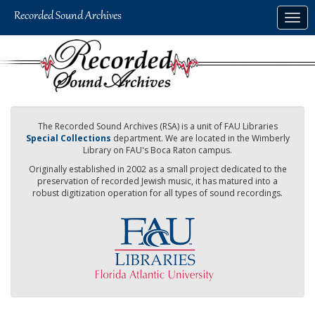
Skip
Togg
to
navig
main
content
The Recorded Sound Archives (RSA) is a unit of FAU Libraries
Special Collections
department. We are located in the Wimberly
Library on FAU's Boca Raton campus.
Originally established in 2002 as a small project dedicated to the
preservation of recorded Jewish music, it has matured into a
robust digitization operation for all types of sound recordings.