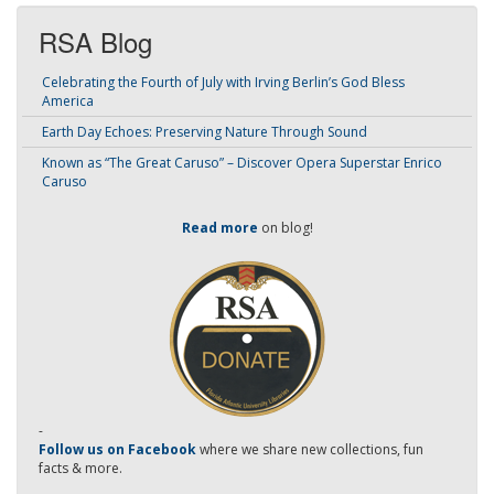
RSA Blog
Celebrating the Fourth of July with Irving Berlin’s God Bless
America
Earth Day Echoes: Preserving Nature Through Sound
Known as “The Great Caruso” – Discover Opera Superstar Enrico
Caruso
Read more
on blog!
-
Follow us on Facebook
where we share new collections, fun
facts & more.