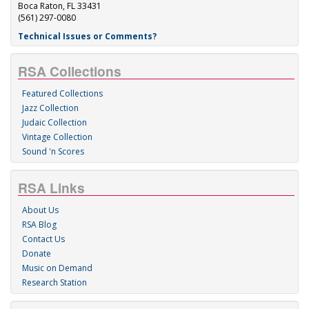
Boca Raton, FL 33431
(561) 297-0080
Technical Issues or Comments?
RSA Collections
Featured Collections
Jazz Collection
Judaic Collection
Vintage Collection
Sound 'n Scores
RSA Links
About Us
RSA Blog
Contact Us
Donate
Music on Demand
Research Station