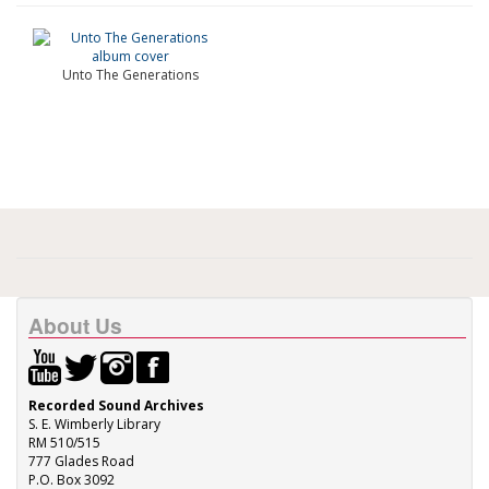
Unto The Generations
About Us
Recorded Sound Archives
S. E. Wimberly Library
RM 510/515
777 Glades Road
P.O. Box 3092