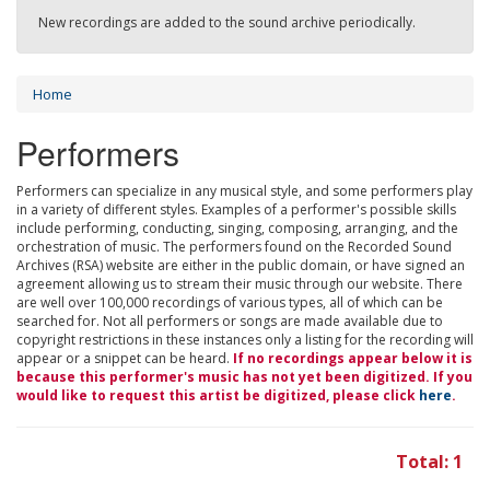
New recordings are added to the sound archive periodically.
Home
Performers
Performers can specialize in any musical style, and some performers play
in a variety of different styles. Examples of a performer's possible skills
include performing, conducting, singing, composing, arranging, and the
orchestration of music. The performers found on the Recorded Sound
Archives (RSA) website are either in the public domain, or have signed an
agreement allowing us to stream their music through our website. There
are well over 100,000 recordings of various types, all of which can be
searched for. Not all performers or songs are made available due to
copyright restrictions in these instances only a listing for the recording will
appear or a snippet can be heard.
If no recordings appear below it is
because this performer's music has not yet been digitized. If you
would like to request this artist be digitized, please click
here
.
Total: 1