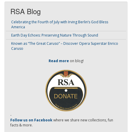
RSA Blog
Celebrating the Fourth of July with Irving Berlin’s God Bless
America
Earth Day Echoes: Preserving Nature Through Sound
Known as “The Great Caruso” – Discover Opera Superstar Enrico
Caruso
Read more
on blog!
-
Follow us on Facebook
where we share new collections, fun
facts & more.