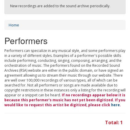
New recordings are added to the sound archive periodically.
Home
Performers
Performers can specialize in any musical style, and some performers play
in a variety of different styles. Examples of a performer's possible skills
include performing, conducting, singing, composing, arranging, and the
orchestration of music. The performers found on the Recorded Sound
Archives (RSA) website are either in the public domain, or have signed an
agreement allowing us to stream their music through our website. There
are well over 100,000 recordings of various types, all of which can be
searched for. Not all performers or songs are made available due to
copyright restrictions in these instances only a listing for the recording will
appear or a snippet can be heard.
If no recordings appear below it is
because this performer's music has not yet been digitized. If you
would like to request this artist be digitized, please click
here
.
Total: 1