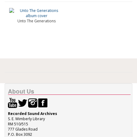
Unto The Generations
About Us
Recorded Sound Archives
S. E. Wimberly Library
RM 510/515
777 Glades Road
P.O. Box 3092