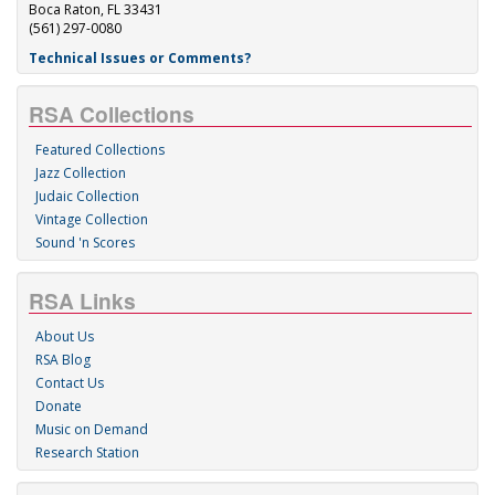
Boca Raton, FL 33431
(561) 297-0080
Technical Issues or Comments?
RSA Collections
Featured Collections
Jazz Collection
Judaic Collection
Vintage Collection
Sound 'n Scores
RSA Links
About Us
RSA Blog
Contact Us
Donate
Music on Demand
Research Station