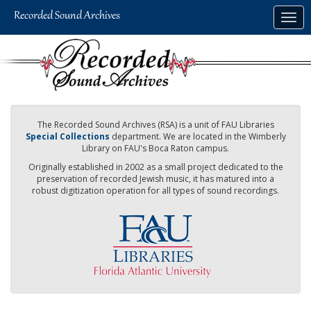
Skip
Togg
to
navig
main
content
The Recorded Sound Archives (RSA) is a unit of FAU Libraries
Special Collections
department. We are located in the Wimberly
Library on FAU's Boca Raton campus.
Originally established in 2002 as a small project dedicated to the
preservation of recorded Jewish music, it has matured into a
robust digitization operation for all types of sound recordings.