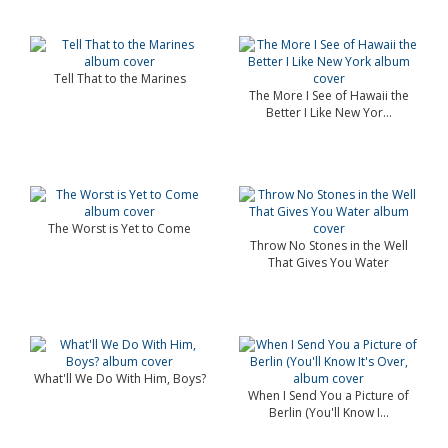
Tell That to the Marines
The More I See of Hawaii the
Better I Like New Yor...
The Worst is Yet to Come
Throw No Stones in the Well
That Gives You Water
What'll We Do With Him, Boys?
When I Send You a Picture of
Berlin (You'll Know I...