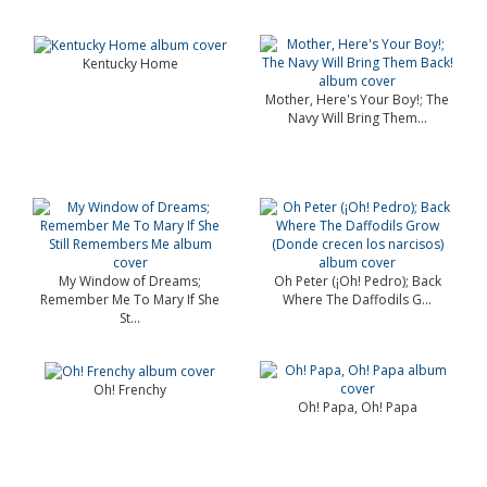
Kentucky Home
Mother, Here's Your Boy!; The
Navy Will Bring Them...
My Window of Dreams;
Oh Peter (¡Oh! Pedro); Back
Remember Me To Mary If She
Where The Daffodils G...
St...
Oh! Frenchy
Oh! Papa, Oh! Papa