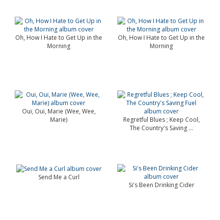
Oh, How I Hate to Get Up in the
Oh, How I Hate to Get Up in the
Morning
Morning
Oui, Oui, Marie (Wee, Wee,
Marie)
Regretful Blues ; Keep Cool,
The Country's Saving ...
Send Me a Curl
Si's Been Drinking Cider