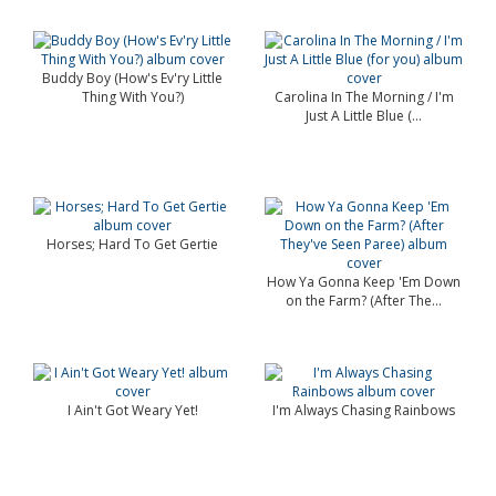
Buddy Boy (How's Ev'ry Little
Thing With You?)
Carolina In The Morning / I'm
Just A Little Blue (...
Horses; Hard To Get Gertie
How Ya Gonna Keep 'Em Down
on the Farm? (After The...
I Ain't Got Weary Yet!
I'm Always Chasing Rainbows