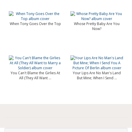
When Tony Goes Over the Top
Whose Pretty Baby Are You
Now?
You Can't Blame the Girlies At
Your Lips Are No Man's Land
All (They All Want ...
But Mine; When I Send ...