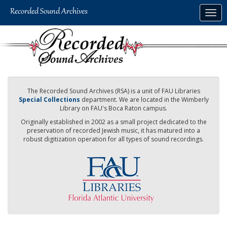
Skip
Togg
to
navig
main
content
The Recorded Sound Archives (RSA) is a unit of FAU Libraries
Special Collections
department. We are located in the Wimberly
Library on FAU's Boca Raton campus.
Originally established in 2002 as a small project dedicated to the
preservation of recorded Jewish music, it has matured into a
robust digitization operation for all types of sound recordings.