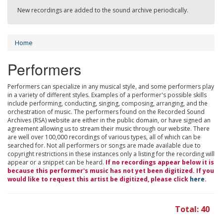
New recordings are added to the sound archive periodically.
Home
Performers
Performers can specialize in any musical style, and some performers play
in a variety of different styles. Examples of a performer's possible skills
include performing, conducting, singing, composing, arranging, and the
orchestration of music. The performers found on the Recorded Sound
Archives (RSA) website are either in the public domain, or have signed an
agreement allowing us to stream their music through our website. There
are well over 100,000 recordings of various types, all of which can be
searched for. Not all performers or songs are made available due to
copyright restrictions in these instances only a listing for the recording will
appear or a snippet can be heard.
If no recordings appear below it is
because this performer's music has not yet been digitized. If you
would like to request this artist be digitized, please click
here
.
Total: 40