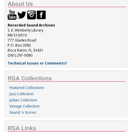
About Us
Recorded Sound Archives
S. E. Wimberly Library
RM 510/515
777 Glades Road
P.O. Box 3092
Boca Raton, FL 33431
(561) 297-0080
Technical Issues or Comments?
RSA Collections
Featured Collections
Jazz Collection
Judaic Collection
Vintage Collection
Sound 'n Scores
RSA Links