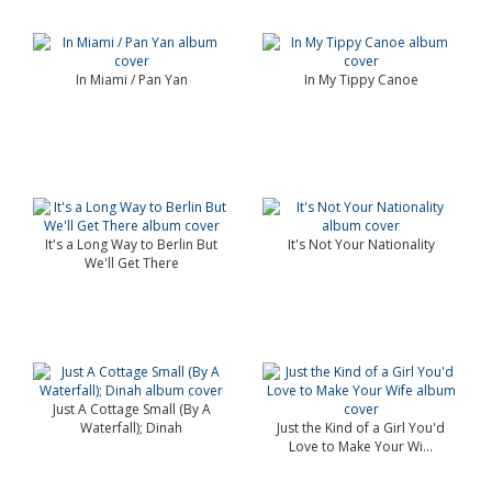
In Miami / Pan Yan
In My Tippy Canoe
It's a Long Way to Berlin But
It's Not Your Nationality
We'll Get There
Just A Cottage Small (By A
Waterfall); Dinah
Just the Kind of a Girl You'd
Love to Make Your Wi...