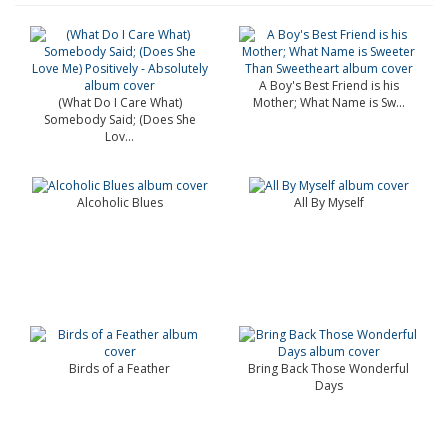
A Boy's Best Friend is his
(What Do I Care What)
Mother; What Name is Sw...
Somebody Said; (Does She
Lov...
Alcoholic Blues
All By Myself
Birds of a Feather
Bring Back Those Wonderful
Days