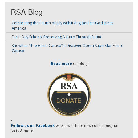
RSA Blog
Celebrating the Fourth of July with Irving Berlin’s God Bless
America
Earth Day Echoes: Preserving Nature Through Sound
Known as “The Great Caruso” – Discover Opera Superstar Enrico
Caruso
Read more
on blog!
-
Follow us on Facebook
where we share new collections, fun
facts & more.