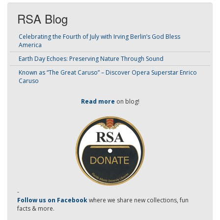
RSA Blog
Celebrating the Fourth of July with Irving Berlin’s God Bless
America
Earth Day Echoes: Preserving Nature Through Sound
Known as “The Great Caruso” – Discover Opera Superstar Enrico
Caruso
Read more
on blog!
-
Follow us on Facebook
where we share new collections, fun
facts & more.