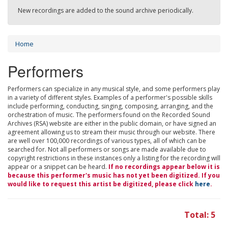
New recordings are added to the sound archive periodically.
Home
Performers
Performers can specialize in any musical style, and some performers play
in a variety of different styles. Examples of a performer's possible skills
include performing, conducting, singing, composing, arranging, and the
orchestration of music. The performers found on the Recorded Sound
Archives (RSA) website are either in the public domain, or have signed an
agreement allowing us to stream their music through our website. There
are well over 100,000 recordings of various types, all of which can be
searched for. Not all performers or songs are made available due to
copyright restrictions in these instances only a listing for the recording will
appear or a snippet can be heard.
If no recordings appear below it is
because this performer's music has not yet been digitized. If you
would like to request this artist be digitized, please click
here
.
Total: 5