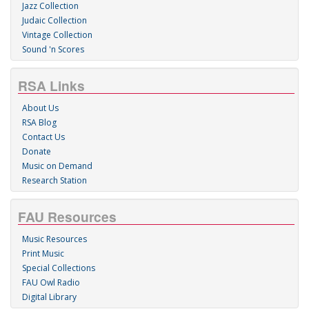
Jazz Collection
Judaic Collection
Vintage Collection
Sound 'n Scores
RSA Links
About Us
RSA Blog
Contact Us
Donate
Music on Demand
Research Station
FAU Resources
Music Resources
Print Music
Special Collections
FAU Owl Radio
Digital Library