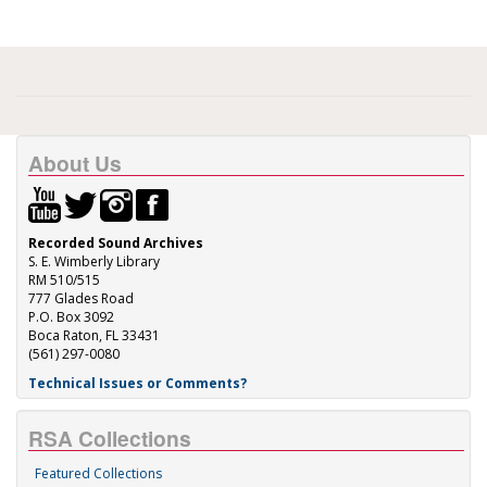
About Us
Recorded Sound Archives
S. E. Wimberly Library
RM 510/515
777 Glades Road
P.O. Box 3092
Boca Raton, FL 33431
(561) 297-0080
Technical Issues or Comments?
RSA Collections
Featured Collections