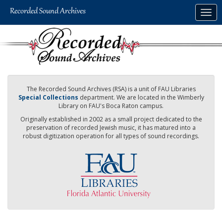
Skip
Togg
to
navig
main
content
The Recorded Sound Archives (RSA) is a unit of FAU Libraries
Special Collections
department. We are located in the Wimberly
Library on FAU's Boca Raton campus.
Originally established in 2002 as a small project dedicated to the
preservation of recorded Jewish music, it has matured into a
robust digitization operation for all types of sound recordings.