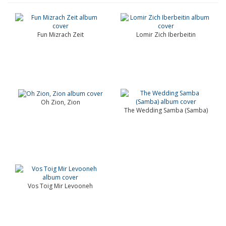
Fun Mizrach Zeit
Lomir Zich Iberbeitin
Oh Zion, Zion
The Wedding Samba (Samba)
Vos Toig Mir Levooneh