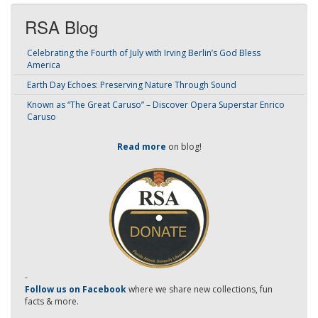
RSA Blog
Celebrating the Fourth of July with Irving Berlin’s God Bless
America
Earth Day Echoes: Preserving Nature Through Sound
Known as “The Great Caruso” – Discover Opera Superstar Enrico
Caruso
Read more
on blog!
-
Follow us on Facebook
where we share new collections, fun
facts & more.