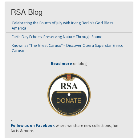
RSA Blog
Celebrating the Fourth of July with Irving Berlin’s God Bless
America
Earth Day Echoes: Preserving Nature Through Sound
Known as “The Great Caruso” – Discover Opera Superstar Enrico
Caruso
Read more
on blog!
-
Follow us on Facebook
where we share new collections, fun
facts & more.