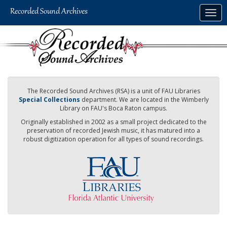
Skip
Togg
to
navig
main
content
The Recorded Sound Archives (RSA) is a unit of FAU Libraries
Special Collections
department. We are located in the Wimberly
Library on FAU's Boca Raton campus.
Originally established in 2002 as a small project dedicated to the
preservation of recorded Jewish music, it has matured into a
robust digitization operation for all types of sound recordings.