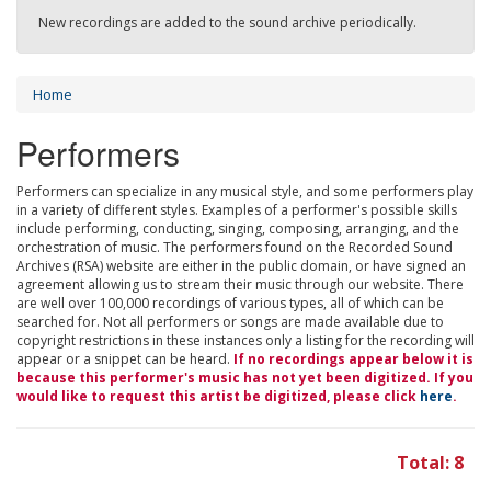
New recordings are added to the sound archive periodically.
Home
Performers
Performers can specialize in any musical style, and some performers play
in a variety of different styles. Examples of a performer's possible skills
include performing, conducting, singing, composing, arranging, and the
orchestration of music. The performers found on the Recorded Sound
Archives (RSA) website are either in the public domain, or have signed an
agreement allowing us to stream their music through our website. There
are well over 100,000 recordings of various types, all of which can be
searched for. Not all performers or songs are made available due to
copyright restrictions in these instances only a listing for the recording will
appear or a snippet can be heard.
If no recordings appear below it is
because this performer's music has not yet been digitized. If you
would like to request this artist be digitized, please click
here
.
Total: 8