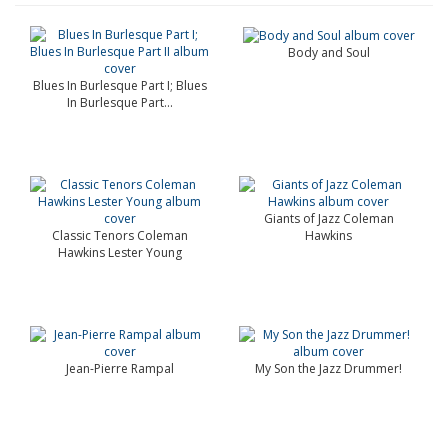
Body and Soul
Blues In Burlesque Part I; Blues
In Burlesque Part...
Giants of Jazz Coleman
Classic Tenors Coleman
Hawkins
Hawkins Lester Young
Jean-Pierre Rampal
My Son the Jazz Drummer!