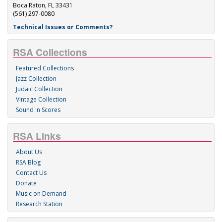
Boca Raton, FL 33431
(561) 297-0080
Technical Issues or Comments?
RSA Collections
Featured Collections
Jazz Collection
Judaic Collection
Vintage Collection
Sound 'n Scores
RSA Links
About Us
RSA Blog
Contact Us
Donate
Music on Demand
Research Station