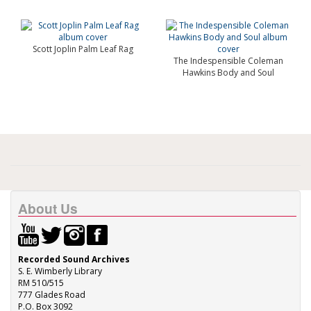
Scott Joplin Palm Leaf Rag
The Indespensible Coleman
Hawkins Body and Soul
About Us
Recorded Sound Archives
S. E. Wimberly Library
RM 510/515
777 Glades Road
P.O. Box 3092