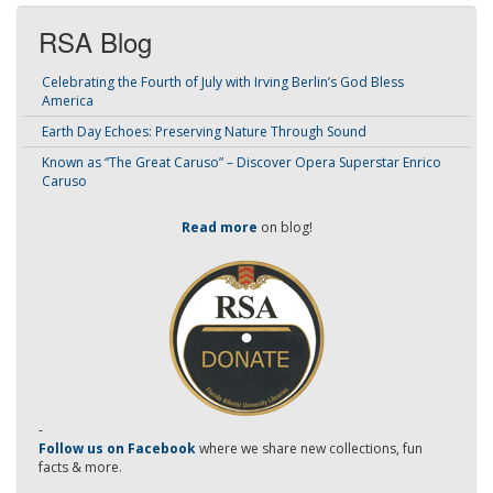
RSA Blog
Celebrating the Fourth of July with Irving Berlin’s God Bless
America
Earth Day Echoes: Preserving Nature Through Sound
Known as “The Great Caruso” – Discover Opera Superstar Enrico
Caruso
Read more
on blog!
-
Follow us on Facebook
where we share new collections, fun
facts & more.