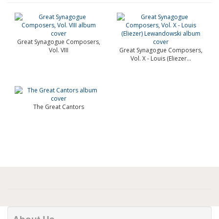
Great Synagogue Composers,
Vol. VIII
Great Synagogue Composers,
Vol. X - Louis (Eliezer...
The Great Cantors