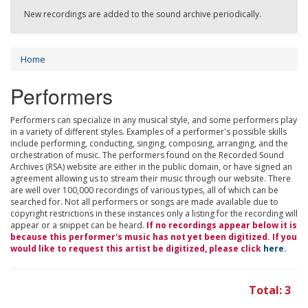
New recordings are added to the sound archive periodically.
Home
Performers
Performers can specialize in any musical style, and some performers play
in a variety of different styles. Examples of a performer's possible skills
include performing, conducting, singing, composing, arranging, and the
orchestration of music. The performers found on the Recorded Sound
Archives (RSA) website are either in the public domain, or have signed an
agreement allowing us to stream their music through our website. There
are well over 100,000 recordings of various types, all of which can be
searched for. Not all performers or songs are made available due to
copyright restrictions in these instances only a listing for the recording will
appear or a snippet can be heard.
If no recordings appear below it is
because this performer's music has not yet been digitized. If you
would like to request this artist be digitized, please click
here
.
Total: 3