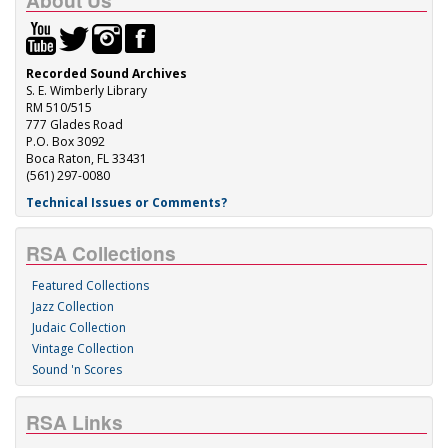
About Us
Recorded Sound Archives
S. E. Wimberly Library
RM 510/515
777 Glades Road
P.O. Box 3092
Boca Raton, FL 33431
(561) 297-0080
Technical Issues or Comments?
RSA Collections
Featured Collections
Jazz Collection
Judaic Collection
Vintage Collection
Sound 'n Scores
RSA Links