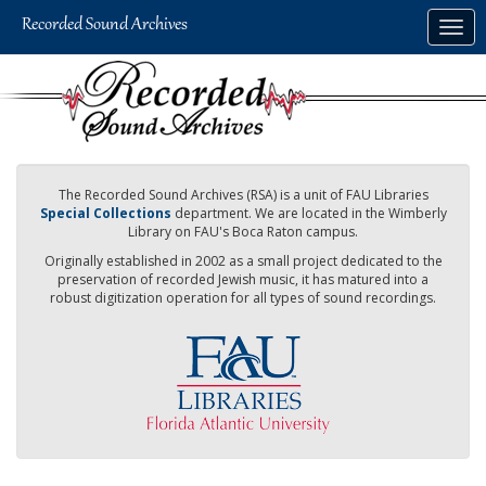
Skip
Togg
to
navig
main
content
The Recorded Sound Archives (RSA) is a unit of FAU Libraries
Special Collections
department. We are located in the Wimberly
Library on FAU's Boca Raton campus.
Originally established in 2002 as a small project dedicated to the
preservation of recorded Jewish music, it has matured into a
robust digitization operation for all types of sound recordings.