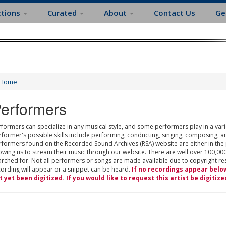
ctions
Curated
About
Contact Us
Ge
Home
erformers
formers can specialize in any musical style, and some performers play in a varie
rformer's possible skills include performing, conducting, singing, composing, a
rformers found on the Recorded Sound Archives (RSA) website are either in the
owing us to stream their music through our website. There are well over 100,000
rched for. Not all performers or songs are made available due to copyright restr
cording will appear or a snippet can be heard.
If no recordings appear belo
t yet been digitized. If you would like to request this artist be digitize