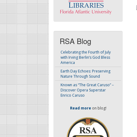
RSA Blog
Celebrating the Fourth of July
with Irving Berlin’s God Bless
America
Earth Day Echoes: Preserving
Nature Through Sound
Known as “The Great Caruso” –
Discover Opera Superstar
Enrico Caruso
Read more
on blog!