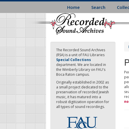
Skip
Home
Search
Colle
to
main
content
The Recorded Sound Archives
(RSA) is a unit of FAU Libraries
P
Special Collections
department. We are located in
the Wimberly Library on FAU's
Per
Boca Raton campus.
pe
pe
Originally established in 2002 as
all
a small project dedicated to the
sea
preservation of recorded Jewish
re
music, it has matured into a
no
robust digitization operation for
all types of sound recordings.