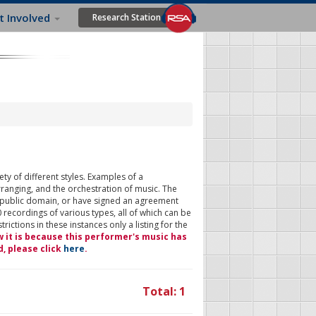
t Involved
Research Station
ty of different styles. Examples of a
rranging, and the orchestration of music. The
 public domain, or have signed an agreement
 recordings of various types, all of which can be
ictions in these instances only a listing for the
w it is because this performer's music has
d, please click
here
.
Total: 1