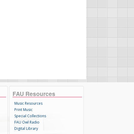
FAU Resources
Music Resources
Print Music
Special Collections
FAU Owl Radio
Digital Library