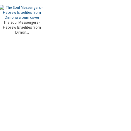
The Soul Messengers -
Hebrew Israelites from
Dimon...