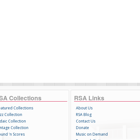
SA Collections
RSA Links
eatured Collections
About Us
zz Collection
RSA Blog
daic Collection
Contact Us
intage Collection
Donate
ound 'n Scores
Music on Demand