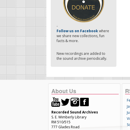
-
Follow us on Facebook
where
we share new collections, fun
facts & more.
New recordings are added to
the sound archive periodically.
About Us
R
F
Ja
Recorded Sound Archives
Ju
S. E. Wimberly Library
V
RM 510/515
S
777 Glades Road