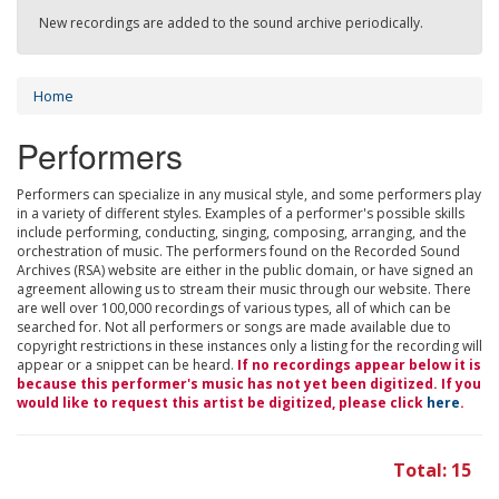
New recordings are added to the sound archive periodically.
Home
Performers
Performers can specialize in any musical style, and some performers play
in a variety of different styles. Examples of a performer's possible skills
include performing, conducting, singing, composing, arranging, and the
orchestration of music. The performers found on the Recorded Sound
Archives (RSA) website are either in the public domain, or have signed an
agreement allowing us to stream their music through our website. There
are well over 100,000 recordings of various types, all of which can be
searched for. Not all performers or songs are made available due to
copyright restrictions in these instances only a listing for the recording will
appear or a snippet can be heard.
If no recordings appear below it is
because this performer's music has not yet been digitized. If you
would like to request this artist be digitized, please click
here
.
Total: 15