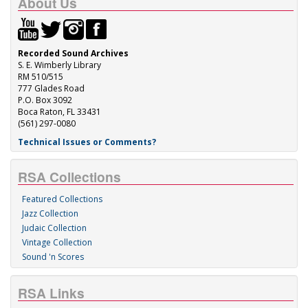
About Us
Recorded Sound Archives
S. E. Wimberly Library
RM 510/515
777 Glades Road
P.O. Box 3092
Boca Raton, FL 33431
(561) 297-0080
Technical Issues or Comments?
RSA Collections
Featured Collections
Jazz Collection
Judaic Collection
Vintage Collection
Sound 'n Scores
RSA Links