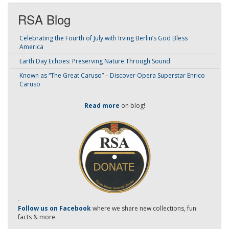
RSA Blog
Celebrating the Fourth of July with Irving Berlin’s God Bless
America
Earth Day Echoes: Preserving Nature Through Sound
Known as “The Great Caruso” – Discover Opera Superstar Enrico
Caruso
Read more
on blog!
-
Follow us on Facebook
where we share new collections, fun
facts & more.