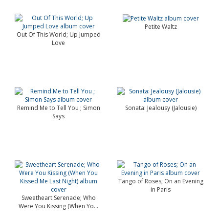
Petite Waltz
Out Of This World; Up Jumped
Love
Remind Me to Tell You ; Simon
Sonata: Jealousy (Jalousie)
Says
Tango of Roses; On an Evening
in Paris
Sweetheart Serenade; Who
Were You Kissing (When Yo...