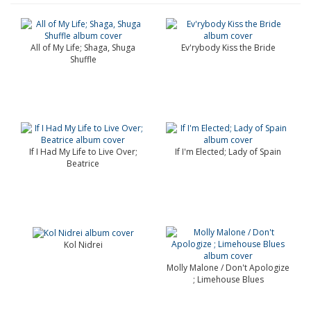
All of My Life; Shaga, Shuga
Ev'rybody Kiss the Bride
Shuffle
If I Had My Life to Live Over;
If I'm Elected; Lady of Spain
Beatrice
Kol Nidrei
Molly Malone / Don't Apologize
; Limehouse Blues