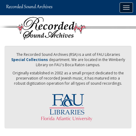
Skip
Togg
to
navig
main
content
The Recorded Sound Archives (RSA) is a unit of FAU Libraries
Special Collections
department. We are located in the Wimberly
Library on FAU's Boca Raton campus.
Originally established in 2002 as a small project dedicated to the
preservation of recorded Jewish music, it has matured into a
robust digitization operation for all types of sound recordings.