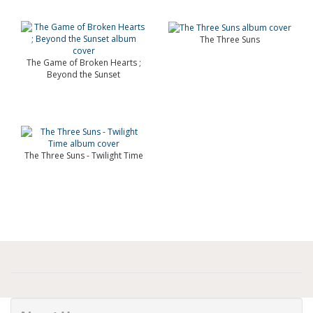
The Three Suns
The Game of Broken Hearts ;
Beyond the Sunset
The Three Suns - Twilight Time