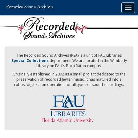
Skip
Togg
to
navig
main
content
The Recorded Sound Archives (RSA) is a unit of FAU Libraries
Special Collections
department. We are located in the Wimberly
Library on FAU's Boca Raton campus.
Originally established in 2002 as a small project dedicated to the
preservation of recorded Jewish music, it has matured into a
robust digitization operation for all types of sound recordings.