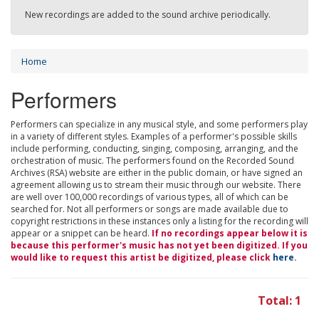
New recordings are added to the sound archive periodically.
Home
Performers
Performers can specialize in any musical style, and some performers play
in a variety of different styles. Examples of a performer's possible skills
include performing, conducting, singing, composing, arranging, and the
orchestration of music. The performers found on the Recorded Sound
Archives (RSA) website are either in the public domain, or have signed an
agreement allowing us to stream their music through our website. There
are well over 100,000 recordings of various types, all of which can be
searched for. Not all performers or songs are made available due to
copyright restrictions in these instances only a listing for the recording will
appear or a snippet can be heard.
If no recordings appear below it is
because this performer's music has not yet been digitized. If you
would like to request this artist be digitized, please click
here
.
Total: 1