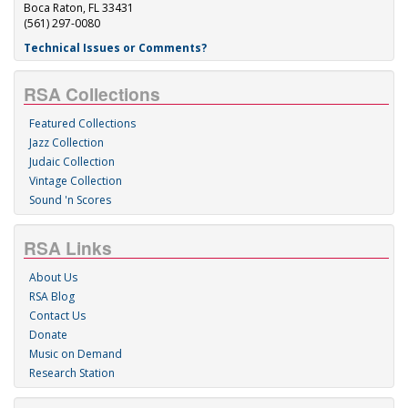
Boca Raton, FL 33431
(561) 297-0080
Technical Issues or Comments?
RSA Collections
Featured Collections
Jazz Collection
Judaic Collection
Vintage Collection
Sound 'n Scores
RSA Links
About Us
RSA Blog
Contact Us
Donate
Music on Demand
Research Station