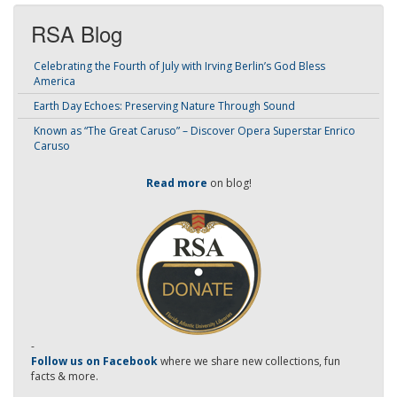
RSA Blog
Celebrating the Fourth of July with Irving Berlin’s God Bless
America
Earth Day Echoes: Preserving Nature Through Sound
Known as “The Great Caruso” – Discover Opera Superstar Enrico
Caruso
Read more
on blog!
-
Follow us on Facebook
where we share new collections, fun
facts & more.