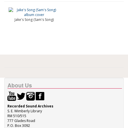
Jake's Song (Sam's Song)
About Us
Recorded Sound Archives
S. E. Wimberly Library
RM 510/515
777 Glades Road
P.O. Box 3092