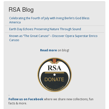
RSA Blog
Celebrating the Fourth of July with Irving Berlin’s God Bless
America
Earth Day Echoes: Preserving Nature Through Sound
Known as “The Great Caruso” – Discover Opera Superstar Enrico
Caruso
Read more
on blog!
-
Follow us on Facebook
where we share new collections, fun
facts & more.