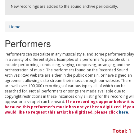
New recordings are added to the sound archive periodically.
Home
Performers
Performers can specialize in any musical style, and some performers play
in a variety of different styles. Examples of a performer's possible skills
include performing, conducting, singing, composing, arranging, and the
orchestration of music. The performers found on the Recorded Sound
Archives (RSA) website are either in the public domain, or have signed an
agreement allowing us to stream their music through our website. There
are well over 100,000 recordings of various types, all of which can be
searched for. Not all performers or songs are made available due to
copyright restrictions in these instances only a listing for the recording will
appear or a snippet can be heard.
If no recordings appear below it is
because this performer's music has not yet been digitized. If you
would like to request this artist be digitized, please click
here
.
Total: 1