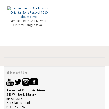
Lamenatseach Shir Mizmor -
Oriental Song Festival ...
About Us
Recorded Sound Archives
S. E. Wimberly Library
RM 510/515
777 Glades Road
P.O. Box 3092