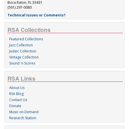
Boca Raton, FL 33431
(561) 297-0080
Technical Issues or Comments?
RSA Collections
Featured Collections
Jazz Collection
Judaic Collection
Vintage Collection
Sound 'n Scores
RSA Links
About Us
RSA Blog
Contact Us
Donate
Music on Demand
Research Station