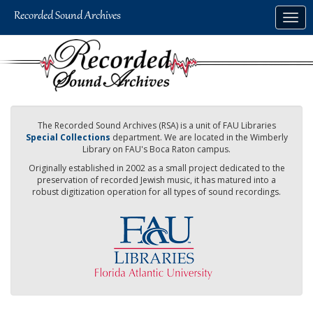
Skip
Togg
to
navig
main
content
The Recorded Sound Archives (RSA) is a unit of FAU Libraries
Special Collections
department. We are located in the Wimberly
Library on FAU's Boca Raton campus.
Originally established in 2002 as a small project dedicated to the
preservation of recorded Jewish music, it has matured into a
robust digitization operation for all types of sound recordings.