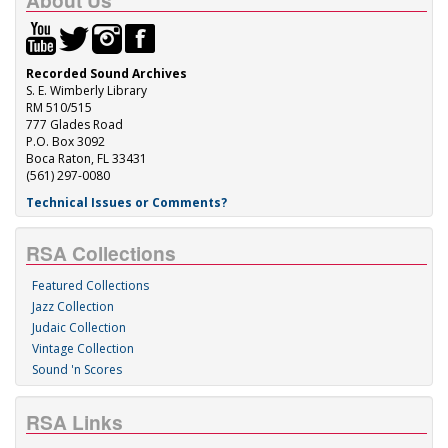
About Us
Recorded Sound Archives
S. E. Wimberly Library
RM 510/515
777 Glades Road
P.O. Box 3092
Boca Raton, FL 33431
(561) 297-0080
Technical Issues or Comments?
RSA Collections
Featured Collections
Jazz Collection
Judaic Collection
Vintage Collection
Sound 'n Scores
RSA Links