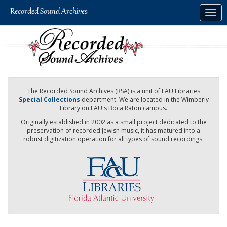
Skip
Togg
to
navig
main
content
The Recorded Sound Archives (RSA) is a unit of FAU Libraries
Special Collections
department. We are located in the Wimberly
Library on FAU's Boca Raton campus.
Originally established in 2002 as a small project dedicated to the
preservation of recorded Jewish music, it has matured into a
robust digitization operation for all types of sound recordings.