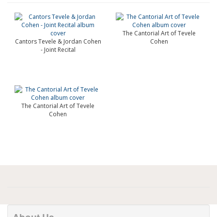
The Cantorial Art of Tevele
Cantors Tevele & Jordan Cohen
Cohen
- Joint Recital
The Cantorial Art of Tevele
Cohen