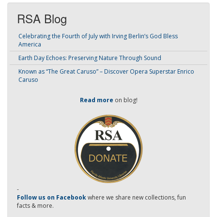
RSA Blog
Celebrating the Fourth of July with Irving Berlin’s God Bless
America
Earth Day Echoes: Preserving Nature Through Sound
Known as “The Great Caruso” – Discover Opera Superstar Enrico
Caruso
Read more
on blog!
-
Follow us on Facebook
where we share new collections, fun
facts & more.