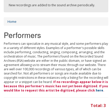
New recordings are added to the sound archive periodically.
Home
Performers
Performers can specialize in any musical style, and some performers play
in a variety of different styles. Examples of a performer's possible skills
include performing, conducting, singing, composing, arranging, and the
orchestration of music. The performers found on the Recorded Sound
Archives (RSA) website are either in the public domain, or have signed an
agreement allowing us to stream their music through our website. There
are well over 100,000 recordings of various types, all of which can be
searched for. Not all performers or songs are made available due to
copyright restrictions in these instances only a listing for the recording will
appear or a snippet can be heard.
If no recordings appear below it is
because this performer's music has not yet been digitized. If you
would like to request this artist be digitized, please click
here
.
Total: 3