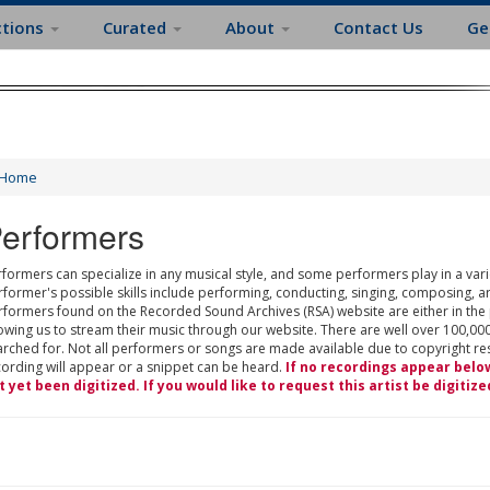
ctions
Curated
About
Contact Us
Ge
Home
erformers
formers can specialize in any musical style, and some performers play in a varie
rformer's possible skills include performing, conducting, singing, composing, a
rformers found on the Recorded Sound Archives (RSA) website are either in the
owing us to stream their music through our website. There are well over 100,000
rched for. Not all performers or songs are made available due to copyright restr
cording will appear or a snippet can be heard.
If no recordings appear belo
t yet been digitized. If you would like to request this artist be digitize