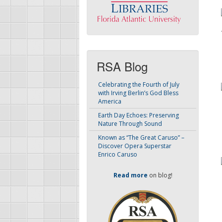
RSA Blog
Celebrating the Fourth of July
with Irving Berlin’s God Bless
America
Earth Day Echoes: Preserving
Nature Through Sound
Known as “The Great Caruso” –
Discover Opera Superstar
Enrico Caruso
Read more
on blog!