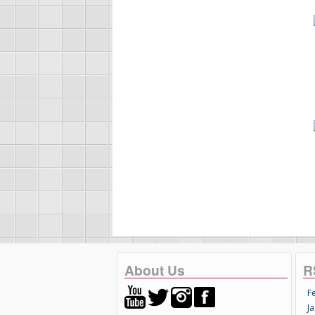
About Us
R
F
Ja