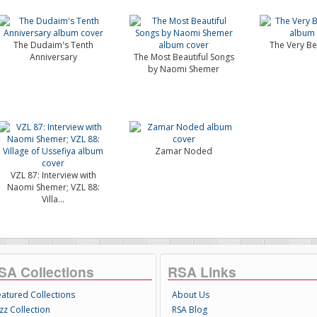
The Dudaim's Tenth
The Very Bes
Anniversary
The Most Beautiful Songs
by Naomi Shemer
Zamar Noded
VZL 87: Interview with
Naomi Shemer; VZL 88:
Villa...
SA Collections
RSA Links
eatured Collections
About Us
zz Collection
RSA Blog