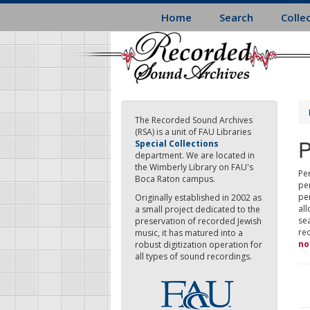
Skip
Home
Search
Colle
to
main
content
The Recorded Sound Archives
(RSA) is a unit of FAU Libraries
P
Special Collections
department. We are located in
the Wimberly Library on FAU's
Per
Boca Raton campus.
pe
pe
Originally established in 2002 as
all
a small project dedicated to the
sea
preservation of recorded Jewish
re
music, it has matured into a
no
robust digitization operation for
all types of sound recordings.