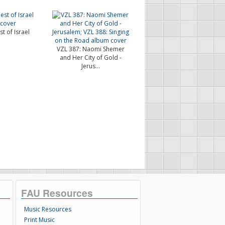
t of Israel
VZL 387: Naomi Shemer
and Her City of Gold -
Jerus...
FAU Resources
Music Resources
Print Music