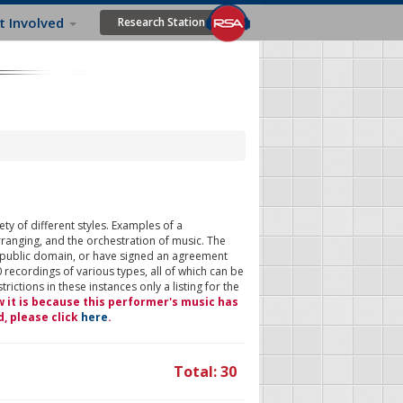
t Involved
Research Station
ty of different styles. Examples of a
rranging, and the orchestration of music. The
 public domain, or have signed an agreement
 recordings of various types, all of which can be
ictions in these instances only a listing for the
w it is because this performer's music has
d, please click
here
.
Total: 30