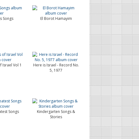
's Songs
El Borot Hamayim
 Israel Vol 1
Here is Israel - Record No.
5, 1977
atest Songs
Kindergarten Songs &
Stories