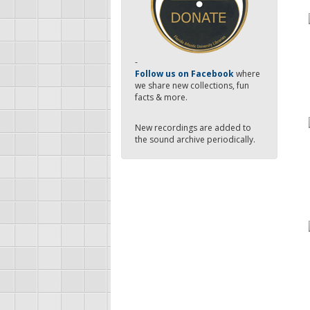
-
Follow us on Facebook
where
we share new collections, fun
facts & more.
New recordings are added to
the sound archive periodically.