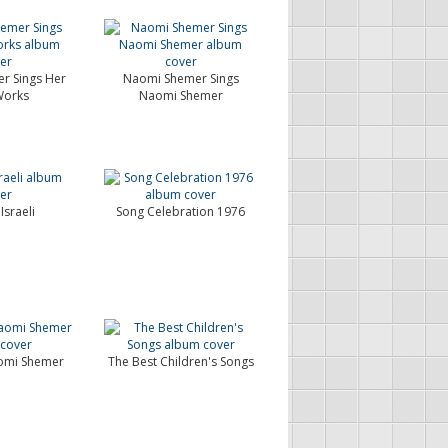
r Sings Her
Naomi Shemer Sings
orks
Naomi Shemer
Israeli
Song Celebration 1976
omi Shemer
The Best Children's Songs