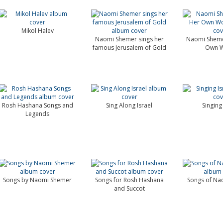
Mikol Halev
Naomi Shemer sings her
Naomi Sheme
famous Jerusalem of Gold
Own W
Rosh Hashana Songs and
Sing Along Israel
Singing 
Legends
Songs by Naomi Shemer
Songs for Rosh Hashana
Songs of Na
and Succot