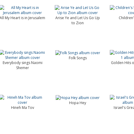
All My Heart is in Jerusalem
Arise Ye and Let Us Go Up
Children
to Zion
Folk Songs
Everybody sings Naomi
Golden Hits of
Shemer
Hopa Hey
Hineh Ma Tov
Israel's Gre