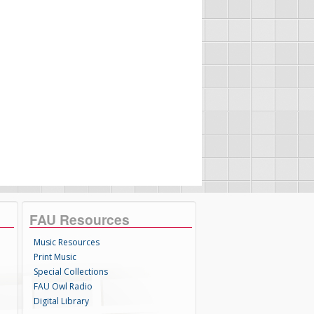
FAU Resources
Music Resources
Print Music
Special Collections
FAU Owl Radio
Digital Library