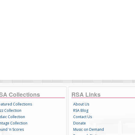
SA Collections
RSA Links
eatured Collections
About Us
zz Collection
RSA Blog
daic Collection
Contact Us
intage Collection
Donate
ound 'n Scores
Music on Demand