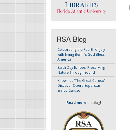
RSA Blog
Celebrating the Fourth of July
with Irving Berlin’s God Bless
America
Earth Day Echoes: Preserving
Nature Through Sound
Known as “The Great Caruso” –
Discover Opera Superstar
Enrico Caruso
Read more
on blog!