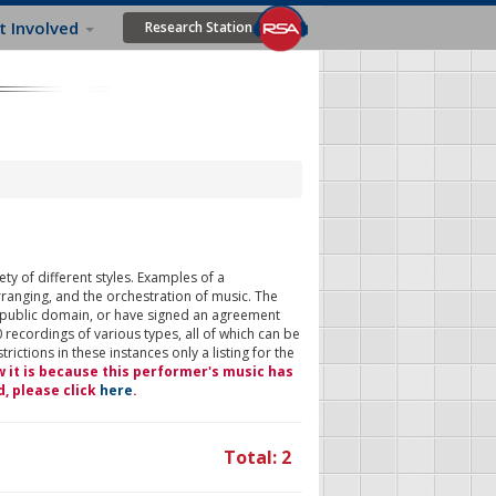
t Involved
Research Station
ty of different styles. Examples of a
rranging, and the orchestration of music. The
 public domain, or have signed an agreement
 recordings of various types, all of which can be
ictions in these instances only a listing for the
w it is because this performer's music has
d, please click
here
.
Total: 2