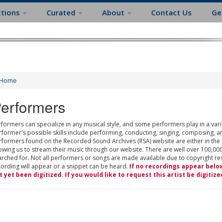
ctions
Curated
About
Contact Us
Ge
Home
erformers
formers can specialize in any musical style, and some performers play in a varie
rformer's possible skills include performing, conducting, singing, composing, a
rformers found on the Recorded Sound Archives (RSA) website are either in the
owing us to stream their music through our website. There are well over 100,000
rched for. Not all performers or songs are made available due to copyright restr
cording will appear or a snippet can be heard.
If no recordings appear belo
t yet been digitized. If you would like to request this artist be digitize