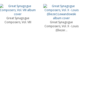
Great Synagogue
Composers, Vol. VIII
Great Synagogue
Composers, Vol. X - Louis
(Eliezer...