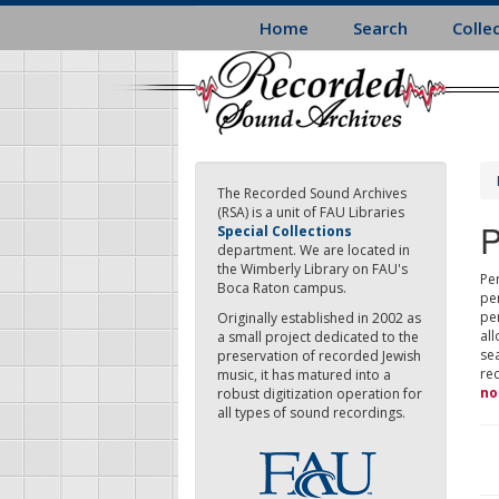
Skip
Home
Search
Colle
to
main
content
The Recorded Sound Archives
(RSA) is a unit of FAU Libraries
P
Special Collections
department. We are located in
the Wimberly Library on FAU's
Per
Boca Raton campus.
pe
pe
Originally established in 2002 as
all
a small project dedicated to the
sea
preservation of recorded Jewish
re
music, it has matured into a
no
robust digitization operation for
all types of sound recordings.