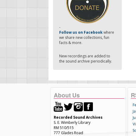
-
Follow us on Facebook
where
we share new collections, fun
facts & more.
New recordings are added to
the sound archive periodically.
About Us
R
F
Ja
Recorded Sound Archives
Ju
S. E. Wimberly Library
V
RM 510/515
S
777 Glades Road