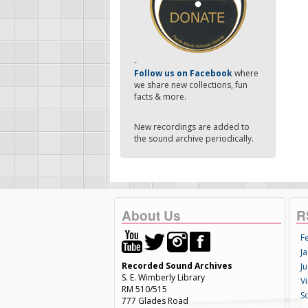
-
Follow us on Facebook
where
we share new collections, fun
facts & more.
New recordings are added to
the sound archive periodically.
About Us
R
F
Ja
Recorded Sound Archives
Ju
S. E. Wimberly Library
V
RM 510/515
S
777 Glades Road