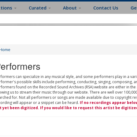
ctions
Curated
About
Contact Us
Ge
Home
erformers
formers can specialize in any musical style, and some performers play in a varie
rformer's possible skills include performing, conducting, singing, composing, a
rformers found on the Recorded Sound Archives (RSA) website are either in the
owing us to stream their music through our website. There are well over 100,000
rched for. Not all performers or songs are made available due to copyright restr
cording will appear or a snippet can be heard.
If no recordings appear belo
t yet been digitized. If you would like to request this artist be digitize