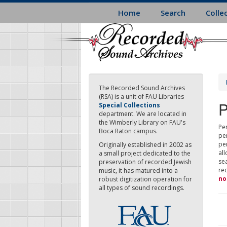
Skip
Home
Search
Colle
to
main
content
The Recorded Sound Archives
(RSA) is a unit of FAU Libraries
P
Special Collections
department. We are located in
the Wimberly Library on FAU's
Per
Boca Raton campus.
pe
pe
Originally established in 2002 as
all
a small project dedicated to the
sea
preservation of recorded Jewish
re
music, it has matured into a
no
robust digitization operation for
all types of sound recordings.