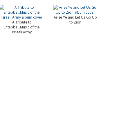
Arise Ye and Let Us Go Up
A Tribute to
to Zion
Entebbe...Music of the
Israeli Army