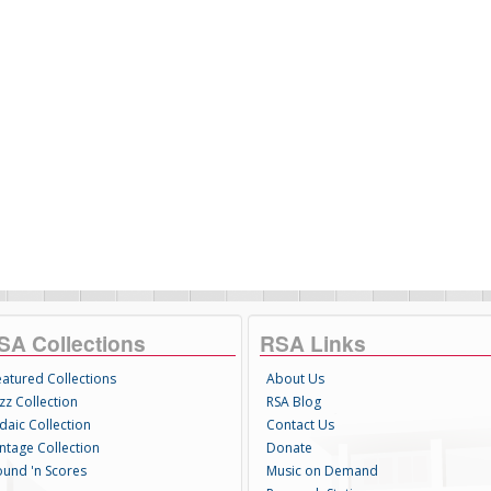
SA Collections
RSA Links
eatured Collections
About Us
zz Collection
RSA Blog
daic Collection
Contact Us
intage Collection
Donate
ound 'n Scores
Music on Demand