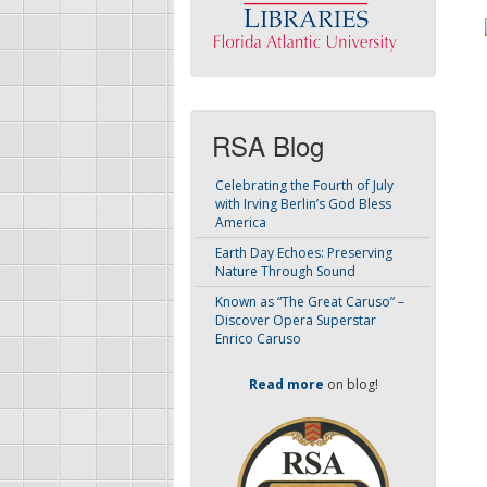
RSA Blog
Celebrating the Fourth of July
with Irving Berlin’s God Bless
America
Earth Day Echoes: Preserving
Nature Through Sound
Known as “The Great Caruso” –
Discover Opera Superstar
Enrico Caruso
Read more
on blog!