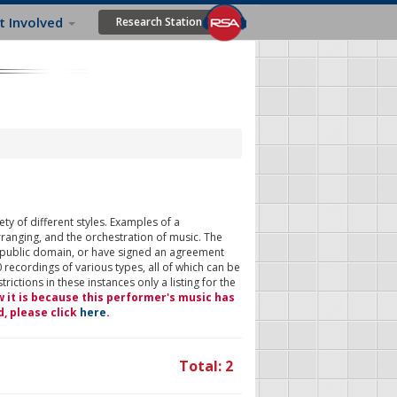
t Involved
Research Station
ty of different styles. Examples of a
rranging, and the orchestration of music. The
 public domain, or have signed an agreement
 recordings of various types, all of which can be
ictions in these instances only a listing for the
w it is because this performer's music has
d, please click
here
.
Total: 2