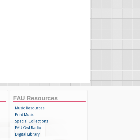
FAU Resources
Music Resources
Print Music
Special Collections
FAU Owl Radio
Digital Library