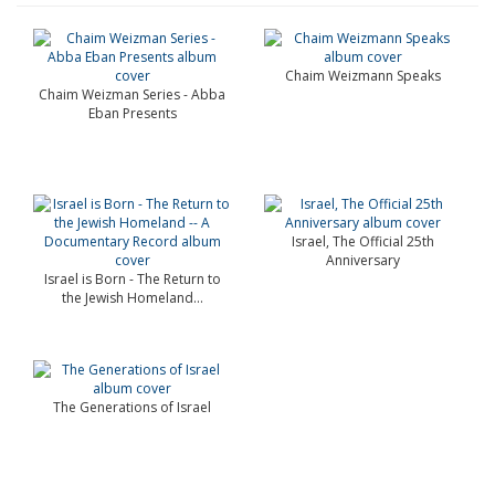
Chaim Weizmann Speaks
Chaim Weizman Series - Abba
Eban Presents
Israel, The Official 25th
Anniversary
Israel is Born - The Return to
the Jewish Homeland...
The Generations of Israel