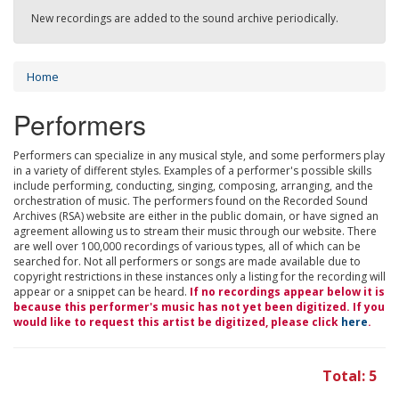
New recordings are added to the sound archive periodically.
Home
Performers
Performers can specialize in any musical style, and some performers play
in a variety of different styles. Examples of a performer's possible skills
include performing, conducting, singing, composing, arranging, and the
orchestration of music. The performers found on the Recorded Sound
Archives (RSA) website are either in the public domain, or have signed an
agreement allowing us to stream their music through our website. There
are well over 100,000 recordings of various types, all of which can be
searched for. Not all performers or songs are made available due to
copyright restrictions in these instances only a listing for the recording will
appear or a snippet can be heard.
If no recordings appear below it is
because this performer's music has not yet been digitized. If you
would like to request this artist be digitized, please click
here
.
Total: 5