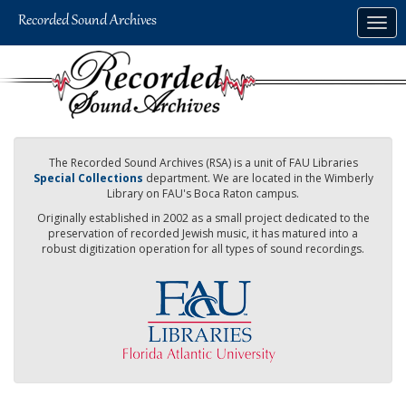
Skip
Togg
to
navig
main
content
The Recorded Sound Archives (RSA) is a unit of FAU Libraries
Special Collections
department. We are located in the Wimberly
Library on FAU's Boca Raton campus.
Originally established in 2002 as a small project dedicated to the
preservation of recorded Jewish music, it has matured into a
robust digitization operation for all types of sound recordings.