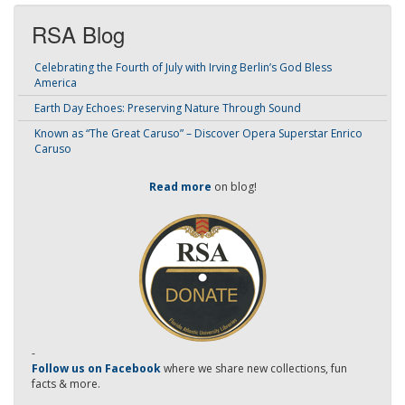
RSA Blog
Celebrating the Fourth of July with Irving Berlin’s God Bless
America
Earth Day Echoes: Preserving Nature Through Sound
Known as “The Great Caruso” – Discover Opera Superstar Enrico
Caruso
Read more
on blog!
-
Follow us on Facebook
where we share new collections, fun
facts & more.