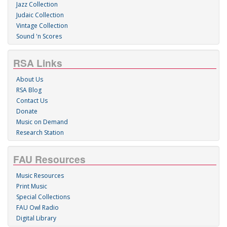
Jazz Collection
Judaic Collection
Vintage Collection
Sound 'n Scores
RSA Links
About Us
RSA Blog
Contact Us
Donate
Music on Demand
Research Station
FAU Resources
Music Resources
Print Music
Special Collections
FAU Owl Radio
Digital Library