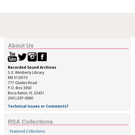
About Us
Recorded Sound Archives
S. E. Wimberly Library
RM 510/515
777 Glades Road
P.O. Box 3092
Boca Raton, FL 33431
(561) 297-0080
Technical Issues or Comments?
RSA Collections
Featured Collections