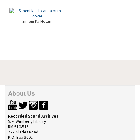
Simeni Ka Hotam
About Us
Recorded Sound Archives
S. E. Wimberly Library
RM 510/515
777 Glades Road
P.O. Box 3092