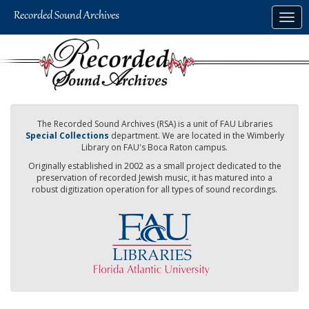
Skip
Togg
to
navig
main
content
The Recorded Sound Archives (RSA) is a unit of FAU Libraries
Special Collections
department. We are located in the Wimberly
Library on FAU's Boca Raton campus.
Originally established in 2002 as a small project dedicated to the
preservation of recorded Jewish music, it has matured into a
robust digitization operation for all types of sound recordings.