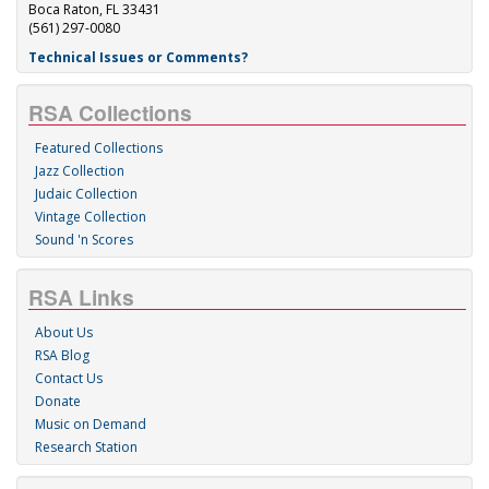
Boca Raton, FL 33431
(561) 297-0080
Technical Issues or Comments?
RSA Collections
Featured Collections
Jazz Collection
Judaic Collection
Vintage Collection
Sound 'n Scores
RSA Links
About Us
RSA Blog
Contact Us
Donate
Music on Demand
Research Station