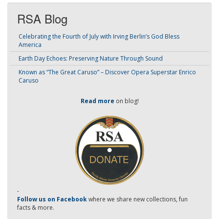
RSA Blog
Celebrating the Fourth of July with Irving Berlin’s God Bless
America
Earth Day Echoes: Preserving Nature Through Sound
Known as “The Great Caruso” – Discover Opera Superstar Enrico
Caruso
Read more
on blog!
-
Follow us on Facebook
where we share new collections, fun
facts & more.