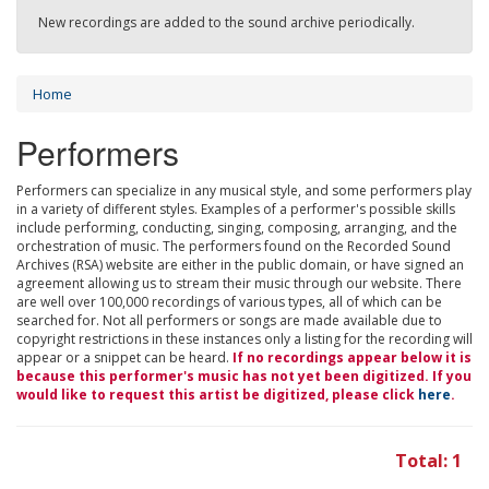
New recordings are added to the sound archive periodically.
Home
Performers
Performers can specialize in any musical style, and some performers play
in a variety of different styles. Examples of a performer's possible skills
include performing, conducting, singing, composing, arranging, and the
orchestration of music. The performers found on the Recorded Sound
Archives (RSA) website are either in the public domain, or have signed an
agreement allowing us to stream their music through our website. There
are well over 100,000 recordings of various types, all of which can be
searched for. Not all performers or songs are made available due to
copyright restrictions in these instances only a listing for the recording will
appear or a snippet can be heard.
If no recordings appear below it is
because this performer's music has not yet been digitized. If you
would like to request this artist be digitized, please click
here
.
Total: 1