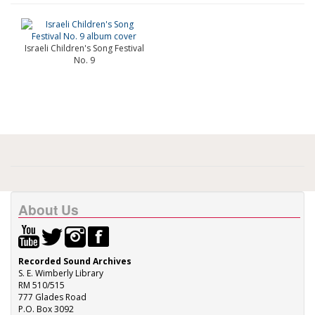
Israeli Children's Song Festival
No. 9
About Us
Recorded Sound Archives
S. E. Wimberly Library
RM 510/515
777 Glades Road
P.O. Box 3092