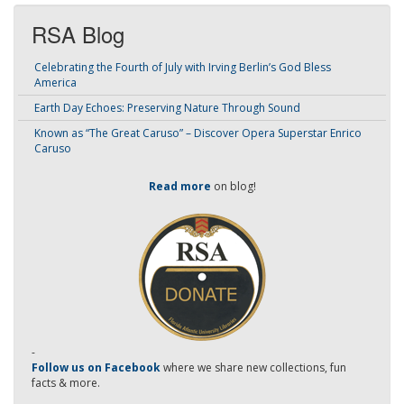
RSA Blog
Celebrating the Fourth of July with Irving Berlin’s God Bless
America
Earth Day Echoes: Preserving Nature Through Sound
Known as “The Great Caruso” – Discover Opera Superstar Enrico
Caruso
Read more
on blog!
-
Follow us on Facebook
where we share new collections, fun
facts & more.