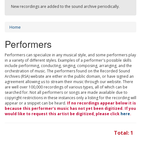
New recordings are added to the sound archive periodically.
Home
Performers
Performers can specialize in any musical style, and some performers play
in a variety of different styles. Examples of a performer's possible skills
include performing, conducting, singing, composing, arranging, and the
orchestration of music. The performers found on the Recorded Sound
Archives (RSA) website are either in the public domain, or have signed an
agreement allowing us to stream their music through our website. There
are well over 100,000 recordings of various types, all of which can be
searched for. Not all performers or songs are made available due to
copyright restrictions in these instances only a listing for the recording will
appear or a snippet can be heard.
If no recordings appear below it is
because this performer's music has not yet been digitized. If you
would like to request this artist be digitized, please click
here
.
Total: 1