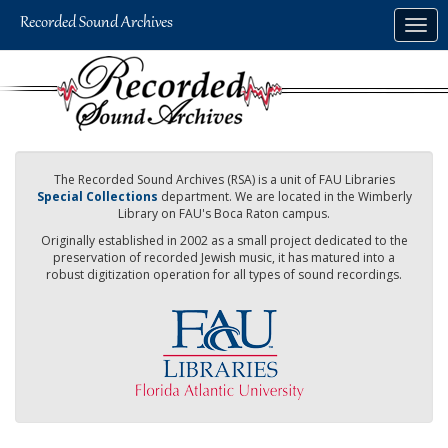
Skip
Togg
to
navig
main
content
The Recorded Sound Archives (RSA) is a unit of FAU Libraries
Special Collections
department. We are located in the Wimberly
Library on FAU's Boca Raton campus.
Originally established in 2002 as a small project dedicated to the
preservation of recorded Jewish music, it has matured into a
robust digitization operation for all types of sound recordings.