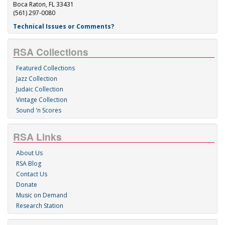
Boca Raton, FL 33431
(561) 297-0080
Technical Issues or Comments?
RSA Collections
Featured Collections
Jazz Collection
Judaic Collection
Vintage Collection
Sound 'n Scores
RSA Links
About Us
RSA Blog
Contact Us
Donate
Music on Demand
Research Station