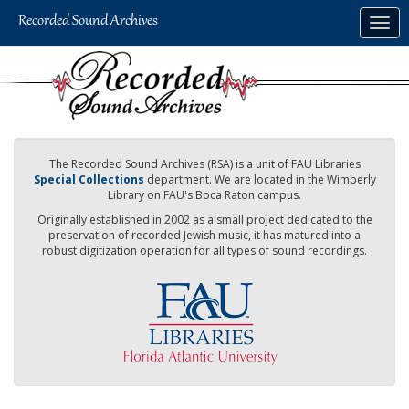
Skip
Togg
to
navig
main
content
The Recorded Sound Archives (RSA) is a unit of FAU Libraries
Special Collections
department. We are located in the Wimberly
Library on FAU's Boca Raton campus.
Originally established in 2002 as a small project dedicated to the
preservation of recorded Jewish music, it has matured into a
robust digitization operation for all types of sound recordings.