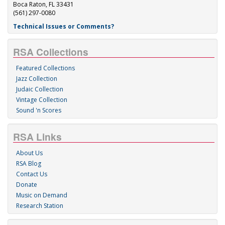
Boca Raton, FL 33431
(561) 297-0080
Technical Issues or Comments?
RSA Collections
Featured Collections
Jazz Collection
Judaic Collection
Vintage Collection
Sound 'n Scores
RSA Links
About Us
RSA Blog
Contact Us
Donate
Music on Demand
Research Station