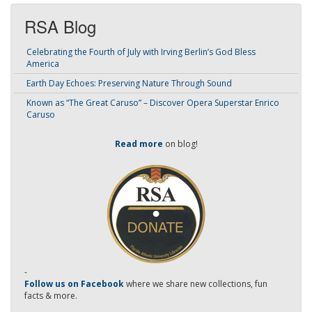
RSA Blog
Celebrating the Fourth of July with Irving Berlin’s God Bless
America
Earth Day Echoes: Preserving Nature Through Sound
Known as “The Great Caruso” – Discover Opera Superstar Enrico
Caruso
Read more
on blog!
-
Follow us on Facebook
where we share new collections, fun
facts & more.