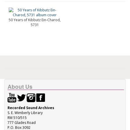
50 Years of Kibbutz Ein-Charod,
5731
About Us
Recorded Sound Archives
S. E. Wimberly Library
RM 510/515
777 Glades Road
P.O. Box 3092