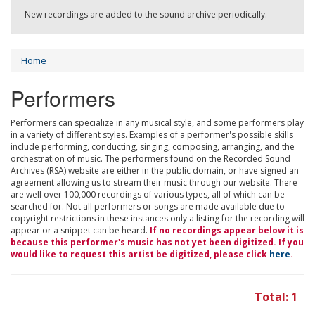
New recordings are added to the sound archive periodically.
Home
Performers
Performers can specialize in any musical style, and some performers play
in a variety of different styles. Examples of a performer's possible skills
include performing, conducting, singing, composing, arranging, and the
orchestration of music. The performers found on the Recorded Sound
Archives (RSA) website are either in the public domain, or have signed an
agreement allowing us to stream their music through our website. There
are well over 100,000 recordings of various types, all of which can be
searched for. Not all performers or songs are made available due to
copyright restrictions in these instances only a listing for the recording will
appear or a snippet can be heard.
If no recordings appear below it is
because this performer's music has not yet been digitized. If you
would like to request this artist be digitized, please click
here
.
Total: 1