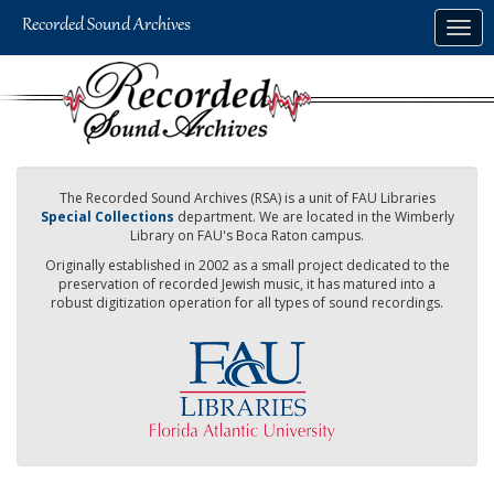
Skip
Togg
to
navig
main
content
The Recorded Sound Archives (RSA) is a unit of FAU Libraries
Special Collections
department. We are located in the Wimberly
Library on FAU's Boca Raton campus.
Originally established in 2002 as a small project dedicated to the
preservation of recorded Jewish music, it has matured into a
robust digitization operation for all types of sound recordings.