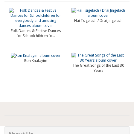
Hai Tsigelach / Drai Jingelach
Folk Dances & Festive Dances
for Schoolchildren fo...
Ron Knafayim
The Great Songs of the Last 30
Years