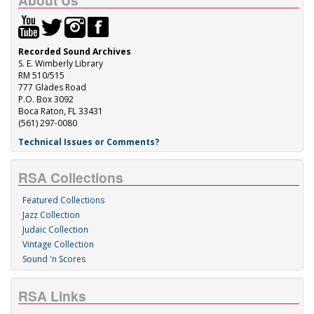
About Us
Recorded Sound Archives
S. E. Wimberly Library
RM 510/515
777 Glades Road
P.O. Box 3092
Boca Raton, FL 33431
(561) 297-0080
Technical Issues or Comments?
RSA Collections
Featured Collections
Jazz Collection
Judaic Collection
Vintage Collection
Sound 'n Scores
RSA Links