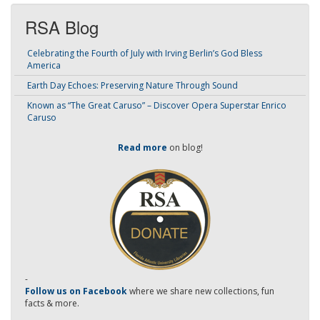
RSA Blog
Celebrating the Fourth of July with Irving Berlin’s God Bless
America
Earth Day Echoes: Preserving Nature Through Sound
Known as “The Great Caruso” – Discover Opera Superstar Enrico
Caruso
Read more
on blog!
-
Follow us on Facebook
where we share new collections, fun
facts & more.