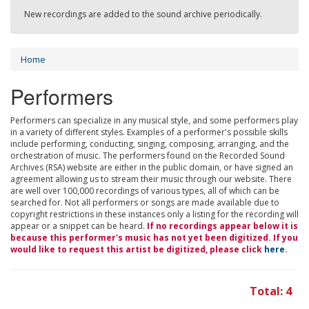
New recordings are added to the sound archive periodically.
Home
Performers
Performers can specialize in any musical style, and some performers play
in a variety of different styles. Examples of a performer's possible skills
include performing, conducting, singing, composing, arranging, and the
orchestration of music. The performers found on the Recorded Sound
Archives (RSA) website are either in the public domain, or have signed an
agreement allowing us to stream their music through our website. There
are well over 100,000 recordings of various types, all of which can be
searched for. Not all performers or songs are made available due to
copyright restrictions in these instances only a listing for the recording will
appear or a snippet can be heard.
If no recordings appear below it is
because this performer's music has not yet been digitized. If you
would like to request this artist be digitized, please click
here
.
Total: 4