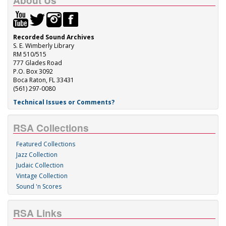
About Us
Recorded Sound Archives
S. E. Wimberly Library
RM 510/515
777 Glades Road
P.O. Box 3092
Boca Raton, FL 33431
(561) 297-0080
Technical Issues or Comments?
RSA Collections
Featured Collections
Jazz Collection
Judaic Collection
Vintage Collection
Sound 'n Scores
RSA Links