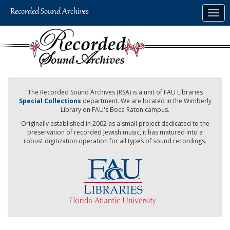
Skip
Togg
to
navig
main
content
The Recorded Sound Archives (RSA) is a unit of FAU Libraries
Special Collections
department. We are located in the Wimberly
Library on FAU's Boca Raton campus.
Originally established in 2002 as a small project dedicated to the
preservation of recorded Jewish music, it has matured into a
robust digitization operation for all types of sound recordings.