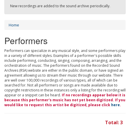
New recordings are added to the sound archive periodically.
Home
Performers
Performers can specialize in any musical style, and some performers play
in a variety of different styles. Examples of a performer's possible skills
include performing, conducting, singing, composing, arranging, and the
orchestration of music. The performers found on the Recorded Sound
Archives (RSA) website are either in the public domain, or have signed an
agreement allowing us to stream their music through our website. There
are well over 100,000 recordings of various types, all of which can be
searched for. Not all performers or songs are made available due to
copyright restrictions in these instances only a listing for the recording will
appear or a snippet can be heard.
If no recordings appear below it is
because this performer's music has not yet been digitized. If you
would like to request this artist be digitized, please click
here
.
Total: 3