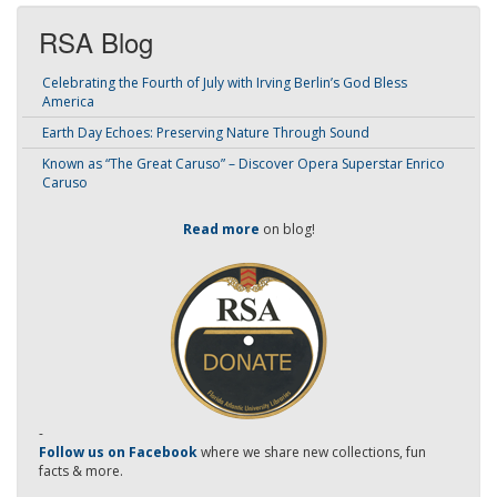
RSA Blog
Celebrating the Fourth of July with Irving Berlin’s God Bless
America
Earth Day Echoes: Preserving Nature Through Sound
Known as “The Great Caruso” – Discover Opera Superstar Enrico
Caruso
Read more
on blog!
-
Follow us on Facebook
where we share new collections, fun
facts & more.