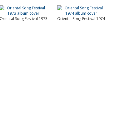
Oriental Song Festival 1973
Oriental Song Festival 1974