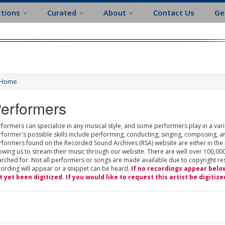
ctions
Curated
About
Contact Us
Ge
Home
erformers
formers can specialize in any musical style, and some performers play in a varie
rformer's possible skills include performing, conducting, singing, composing, a
rformers found on the Recorded Sound Archives (RSA) website are either in the
owing us to stream their music through our website. There are well over 100,000
rched for. Not all performers or songs are made available due to copyright restr
cording will appear or a snippet can be heard.
If no recordings appear belo
t yet been digitized. If you would like to request this artist be digitize