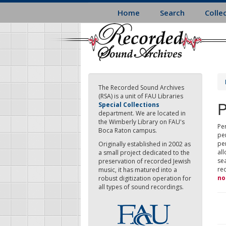
Skip
Home
Search
Colle
to
main
content
The Recorded Sound Archives
(RSA) is a unit of FAU Libraries
P
Special Collections
department. We are located in
the Wimberly Library on FAU's
Per
Boca Raton campus.
pe
pe
Originally established in 2002 as
all
a small project dedicated to the
sea
preservation of recorded Jewish
re
music, it has matured into a
no
robust digitization operation for
all types of sound recordings.