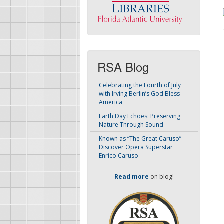
RSA Blog
Celebrating the Fourth of July
with Irving Berlin’s God Bless
America
Earth Day Echoes: Preserving
Nature Through Sound
Known as “The Great Caruso” –
Discover Opera Superstar
Enrico Caruso
Read more
on blog!