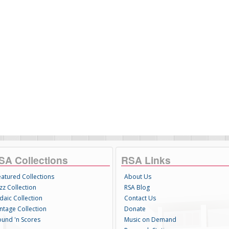
SA Collections
RSA Links
eatured Collections
About Us
zz Collection
RSA Blog
daic Collection
Contact Us
intage Collection
Donate
ound 'n Scores
Music on Demand