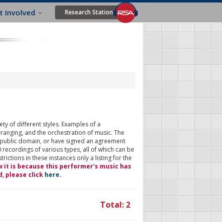
t Involved
Research Station
ty of different styles. Examples of a
rranging, and the orchestration of music. The
 public domain, or have signed an agreement
 recordings of various types, all of which can be
ictions in these instances only a listing for the
w it is because this performer's music has
d, please click
here
.
Total: 2