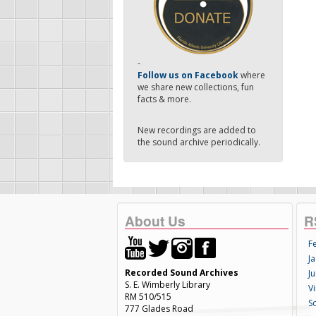
-
Follow us on Facebook
where
we share new collections, fun
facts & more.
New recordings are added to
the sound archive periodically.
About Us
R
F
Ja
Recorded Sound Archives
Ju
S. E. Wimberly Library
V
RM 510/515
S
777 Glades Road