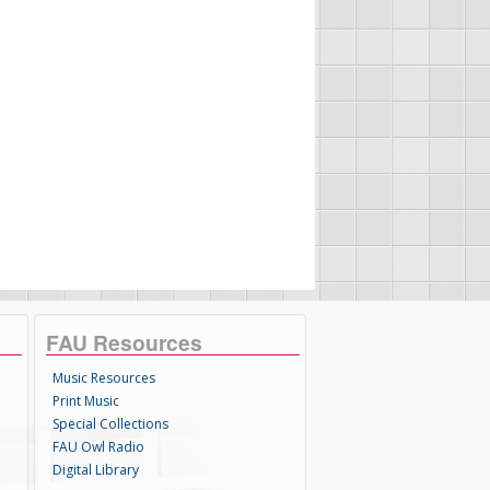
FAU Resources
Music Resources
Print Music
Special Collections
FAU Owl Radio
Digital Library