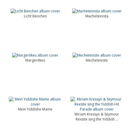
Licht Benchen
Macheteinista
Margeritkes
Mecheteniste
Mein Yiddishe Mame
Miriam Kressyn & Seymour
Rexsite sing the Yiddish ...