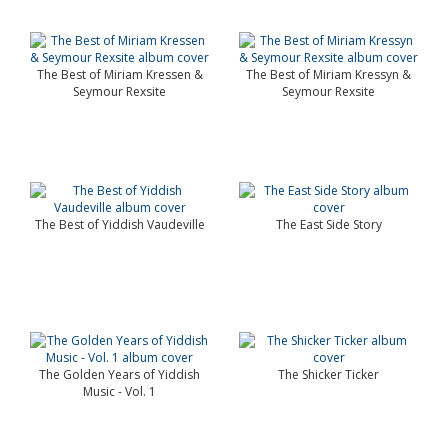
The Best of Miriam Kressen &
The Best of Miriam Kressyn &
Seymour Rexsite
Seymour Rexsite
The Best of Yiddish Vaudeville
The East Side Story
The Golden Years of Yiddish
The Shicker Ticker
Music - Vol. 1