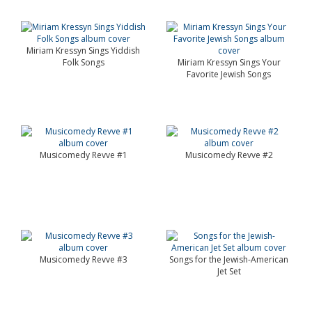
Miriam Kressyn Sings Yiddish
Folk Songs
Miriam Kressyn Sings Your
Favorite Jewish Songs
Musicomedy Revve #1
Musicomedy Revve #2
Musicomedy Revve #3
Songs for the Jewish-American
Jet Set