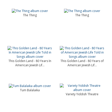
The Thing
The Thing
This Golden Land - 80 Years In
This Golden Land - 80 Years of
American Jewish Lif...
American Jewish Lif...
Tum Balalaika
Variety Yiddish Theatre