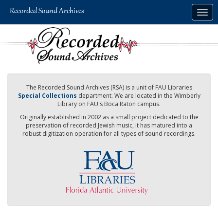
Skip
Togg
to
navig
main
content
The Recorded Sound Archives (RSA) is a unit of FAU Libraries
Special Collections
department. We are located in the Wimberly
Library on FAU's Boca Raton campus.
Originally established in 2002 as a small project dedicated to the
preservation of recorded Jewish music, it has matured into a
robust digitization operation for all types of sound recordings.