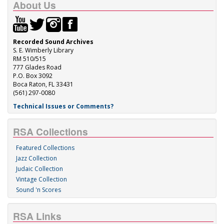
About Us
Recorded Sound Archives
S. E. Wimberly Library
RM 510/515
777 Glades Road
P.O. Box 3092
Boca Raton, FL 33431
(561) 297-0080
Technical Issues or Comments?
RSA Collections
Featured Collections
Jazz Collection
Judaic Collection
Vintage Collection
Sound 'n Scores
RSA Links