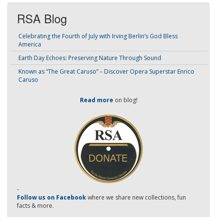
RSA Blog
Celebrating the Fourth of July with Irving Berlin’s God Bless
America
Earth Day Echoes: Preserving Nature Through Sound
Known as “The Great Caruso” – Discover Opera Superstar Enrico
Caruso
Read more
on blog!
-
Follow us on Facebook
where we share new collections, fun
facts & more.