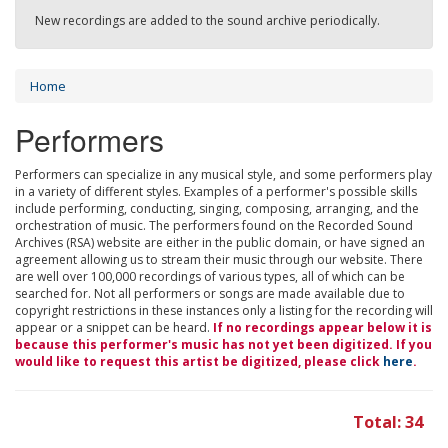
New recordings are added to the sound archive periodically.
Home
Performers
Performers can specialize in any musical style, and some performers play
in a variety of different styles. Examples of a performer's possible skills
include performing, conducting, singing, composing, arranging, and the
orchestration of music. The performers found on the Recorded Sound
Archives (RSA) website are either in the public domain, or have signed an
agreement allowing us to stream their music through our website. There
are well over 100,000 recordings of various types, all of which can be
searched for. Not all performers or songs are made available due to
copyright restrictions in these instances only a listing for the recording will
appear or a snippet can be heard.
If no recordings appear below it is
because this performer's music has not yet been digitized. If you
would like to request this artist be digitized, please click
here
.
Total: 34