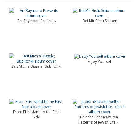
Art Raymond Presents
Bei Mir Bistu Schoen
Enjoy Yourself
Beit Mich a Bissele; Bublitchki
From Ellis Island to the East
Side
Judische Lebenswelten -
Patterns of Jewish Life - ...