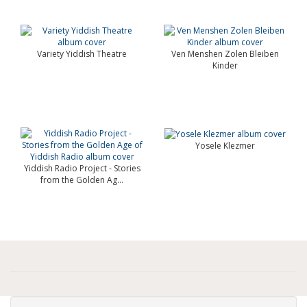
Variety Yiddish Theatre
Ven Menshen Zolen Bleiben
Kinder
Yosele Klezmer
Yiddish Radio Project - Stories
from the Golden Ag...