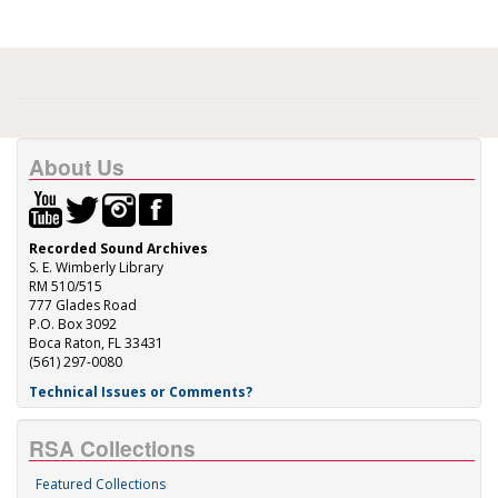
About Us
Recorded Sound Archives
S. E. Wimberly Library
RM 510/515
777 Glades Road
P.O. Box 3092
Boca Raton, FL 33431
(561) 297-0080
Technical Issues or Comments?
RSA Collections
Featured Collections