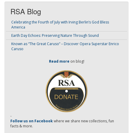
RSA Blog
Celebrating the Fourth of July with Irving Berlin’s God Bless
America
Earth Day Echoes: Preserving Nature Through Sound
Known as “The Great Caruso” – Discover Opera Superstar Enrico
Caruso
Read more
on blog!
-
Follow us on Facebook
where we share new collections, fun
facts & more.