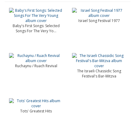
Israel Song Festival 1977
Baby's First Songs: Selected
Songs For The Very Yo...
Ruchaynu / Ruach Revival
The Israeli Chassidic Song
Festival's Bar-Mitzva
Tots' Greatest Hits