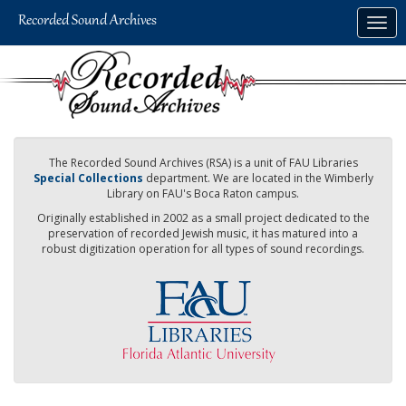
Skip
Togg
to
navig
main
content
The Recorded Sound Archives (RSA) is a unit of FAU Libraries
Special Collections
department. We are located in the Wimberly
Library on FAU's Boca Raton campus.
Originally established in 2002 as a small project dedicated to the
preservation of recorded Jewish music, it has matured into a
robust digitization operation for all types of sound recordings.