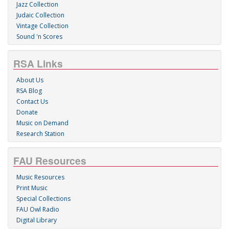
Jazz Collection
Judaic Collection
Vintage Collection
Sound 'n Scores
RSA Links
About Us
RSA Blog
Contact Us
Donate
Music on Demand
Research Station
FAU Resources
Music Resources
Print Music
Special Collections
FAU Owl Radio
Digital Library