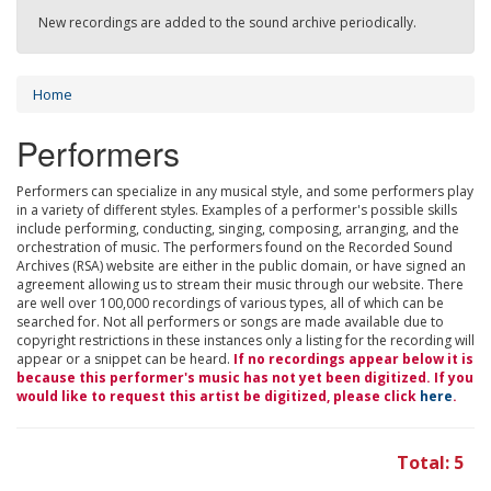
New recordings are added to the sound archive periodically.
Home
Performers
Performers can specialize in any musical style, and some performers play
in a variety of different styles. Examples of a performer's possible skills
include performing, conducting, singing, composing, arranging, and the
orchestration of music. The performers found on the Recorded Sound
Archives (RSA) website are either in the public domain, or have signed an
agreement allowing us to stream their music through our website. There
are well over 100,000 recordings of various types, all of which can be
searched for. Not all performers or songs are made available due to
copyright restrictions in these instances only a listing for the recording will
appear or a snippet can be heard.
If no recordings appear below it is
because this performer's music has not yet been digitized. If you
would like to request this artist be digitized, please click
here
.
Total: 5