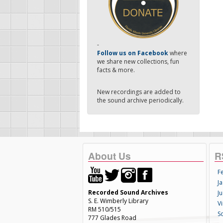
-
Follow us on Facebook
where
we share new collections, fun
facts & more.
New recordings are added to
the sound archive periodically.
About Us
R
F
Ja
Recorded Sound Archives
Ju
S. E. Wimberly Library
V
RM 510/515
S
777 Glades Road