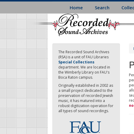
Skip
Home
Search
Colle
to
main
content
The Recorded Sound Archives
(RSA) is a unit of FAU Libraries
P
Special Collections
department. We are located in
the Wimberly Library on FAU's
Per
Boca Raton campus.
pe
pe
Originally established in 2002 as
all
a small project dedicated to the
sea
preservation of recorded Jewish
re
music, it has matured into a
no
robust digitization operation for
all types of sound recordings.