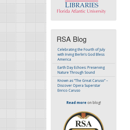
RSA Blog
Celebrating the Fourth of July
with Irving Berlin’s God Bless
America
Earth Day Echoes: Preserving
Nature Through Sound
Known as “The Great Caruso” –
Discover Opera Superstar
Enrico Caruso
Read more
on blog!