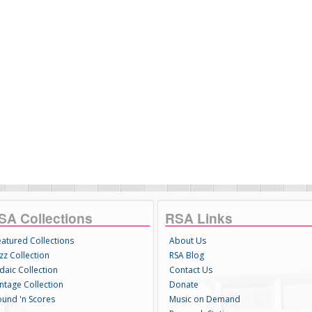
SA Collections
RSA Links
eatured Collections
About Us
zz Collection
RSA Blog
daic Collection
Contact Us
intage Collection
Donate
ound 'n Scores
Music on Demand