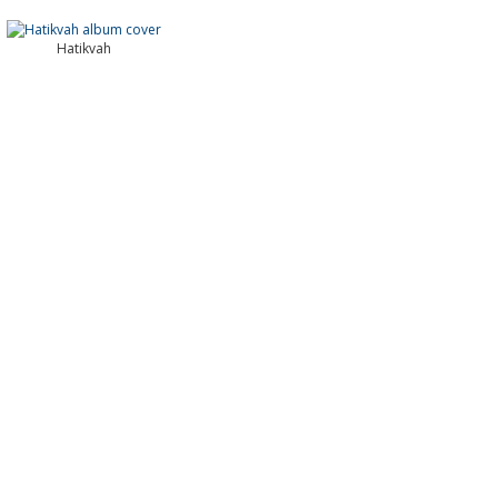
Hatikvah