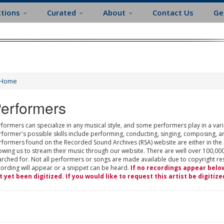
ctions
Curated
About
Contact Us
Ge
Home
erformers
formers can specialize in any musical style, and some performers play in a varie
rformer's possible skills include performing, conducting, singing, composing, a
rformers found on the Recorded Sound Archives (RSA) website are either in the
owing us to stream their music through our website. There are well over 100,000
rched for. Not all performers or songs are made available due to copyright restr
cording will appear or a snippet can be heard.
If no recordings appear belo
t yet been digitized. If you would like to request this artist be digitize