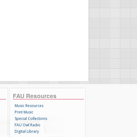
FAU Resources
Music Resources
Print Music
Special Collections
FAU Owl Radio
Digital Library