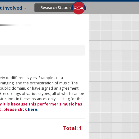
t Involved
Research Station
ty of different styles. Examples of a
rranging, and the orchestration of music. The
 public domain, or have signed an agreement
 recordings of various types, all of which can be
ictions in these instances only a listing for the
w it is because this performer's music has
d, please click
here
.
Total: 1