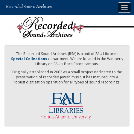
Skip
Togg
to
navig
main
content
The Recorded Sound Archives (RSA) is a unit of FAU Libraries
Special Collections
department. We are located in the Wimberly
Library on FAU's Boca Raton campus.
Originally established in 2002 as a small project dedicated to the
preservation of recorded Jewish music, it has matured into a
robust digitization operation for all types of sound recordings.