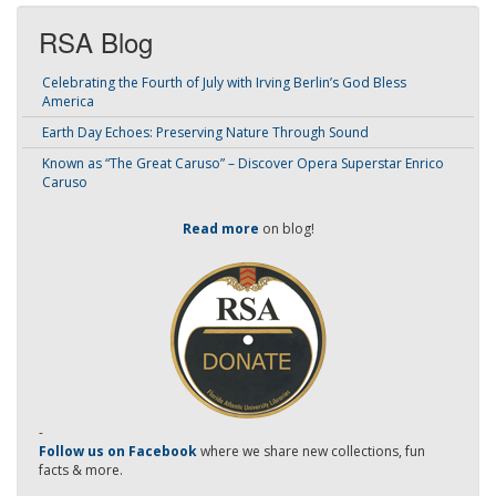
RSA Blog
Celebrating the Fourth of July with Irving Berlin’s God Bless
America
Earth Day Echoes: Preserving Nature Through Sound
Known as “The Great Caruso” – Discover Opera Superstar Enrico
Caruso
Read more
on blog!
-
Follow us on Facebook
where we share new collections, fun
facts & more.