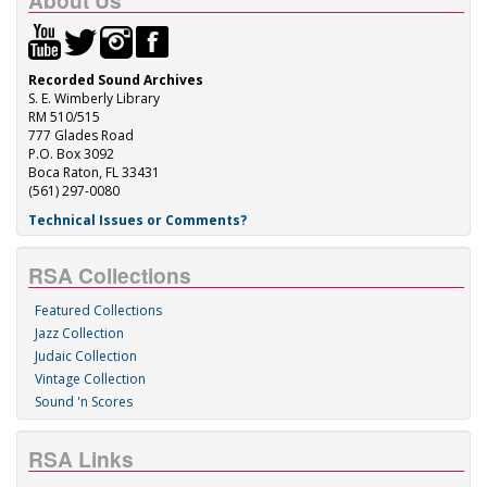
About Us
Recorded Sound Archives
S. E. Wimberly Library
RM 510/515
777 Glades Road
P.O. Box 3092
Boca Raton, FL 33431
(561) 297-0080
Technical Issues or Comments?
RSA Collections
Featured Collections
Jazz Collection
Judaic Collection
Vintage Collection
Sound 'n Scores
RSA Links