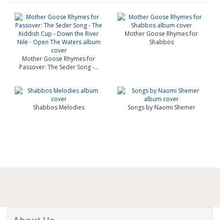
Mother Goose Rhymes for
Shabbos
Mother Goose Rhymes for
Passover: The Seder Song -...
Shabbos Melodies
Songs by Naomi Shemer