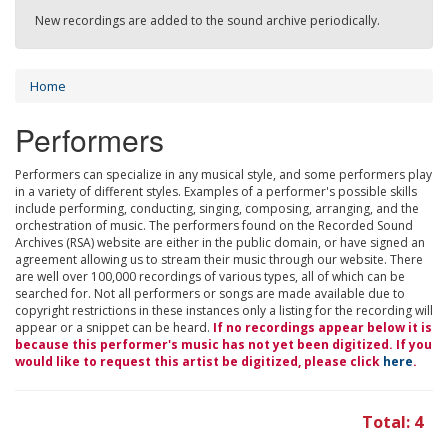
New recordings are added to the sound archive periodically.
Home
Performers
Performers can specialize in any musical style, and some performers play
in a variety of different styles. Examples of a performer's possible skills
include performing, conducting, singing, composing, arranging, and the
orchestration of music. The performers found on the Recorded Sound
Archives (RSA) website are either in the public domain, or have signed an
agreement allowing us to stream their music through our website. There
are well over 100,000 recordings of various types, all of which can be
searched for. Not all performers or songs are made available due to
copyright restrictions in these instances only a listing for the recording will
appear or a snippet can be heard.
If no recordings appear below it is
because this performer's music has not yet been digitized. If you
would like to request this artist be digitized, please click
here
.
Total: 4