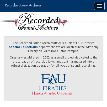
Skip
Togg
to
navig
main
content
The Recorded Sound Archives (RSA) is a unit of FAU Libraries
Special Collections
department. We are located in the Wimberly
Library on FAU's Boca Raton campus.
Originally established in 2002 as a small project dedicated to the
preservation of recorded Jewish music, it has matured into a
robust digitization operation for all types of sound recordings.