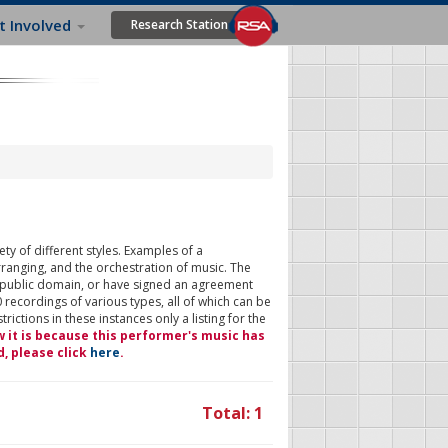
t Involved
Research Station
ty of different styles. Examples of a
rranging, and the orchestration of music. The
 public domain, or have signed an agreement
 recordings of various types, all of which can be
ictions in these instances only a listing for the
w it is because this performer's music has
d, please click
here
.
Total: 1