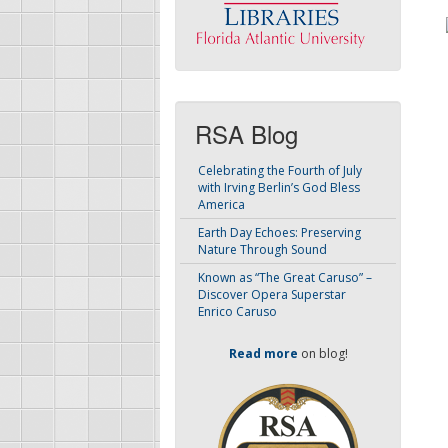
RSA Blog
Celebrating the Fourth of July
with Irving Berlin’s God Bless
America
Earth Day Echoes: Preserving
Nature Through Sound
Known as “The Great Caruso” –
Discover Opera Superstar
Enrico Caruso
Read more
on blog!