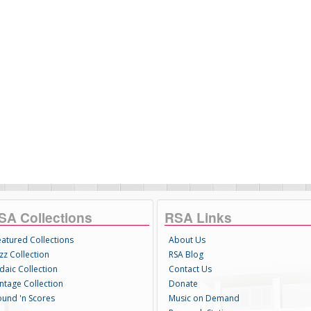
SA Collections
RSA Links
eatured Collections
About Us
zz Collection
RSA Blog
daic Collection
Contact Us
intage Collection
Donate
ound 'n Scores
Music on Demand