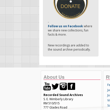
-
Follow us on Facebook
where
we share new collections, fun
facts & more.
New recordings are added to
the sound archive periodically.
About Us
R
F
Ja
Recorded Sound Archives
Ju
S. E. Wimberly Library
V
RM 510/515
S
777 Glades Road