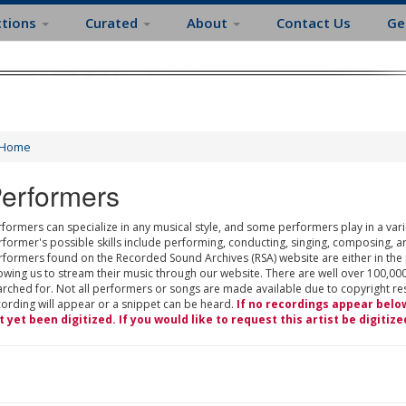
ctions
Curated
About
Contact Us
Ge
Home
erformers
formers can specialize in any musical style, and some performers play in a varie
rformer's possible skills include performing, conducting, singing, composing, a
rformers found on the Recorded Sound Archives (RSA) website are either in the
owing us to stream their music through our website. There are well over 100,000
rched for. Not all performers or songs are made available due to copyright restr
cording will appear or a snippet can be heard.
If no recordings appear belo
t yet been digitized. If you would like to request this artist be digitize