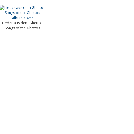
Lieder aus dem Ghetto -
Songs of the Ghettos