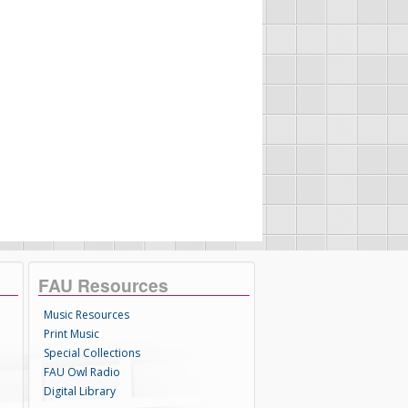
FAU Resources
Music Resources
Print Music
Special Collections
FAU Owl Radio
Digital Library