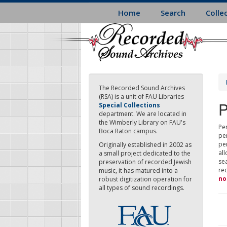
Skip
Home
Search
Colle
to
main
content
The Recorded Sound Archives
(RSA) is a unit of FAU Libraries
P
Special Collections
department. We are located in
the Wimberly Library on FAU's
Per
Boca Raton campus.
pe
pe
Originally established in 2002 as
all
a small project dedicated to the
sea
preservation of recorded Jewish
re
music, it has matured into a
no
robust digitization operation for
all types of sound recordings.