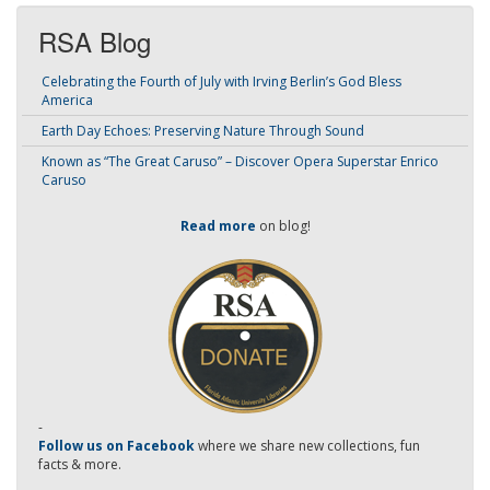
RSA Blog
Celebrating the Fourth of July with Irving Berlin’s God Bless
America
Earth Day Echoes: Preserving Nature Through Sound
Known as “The Great Caruso” – Discover Opera Superstar Enrico
Caruso
Read more
on blog!
-
Follow us on Facebook
where we share new collections, fun
facts & more.