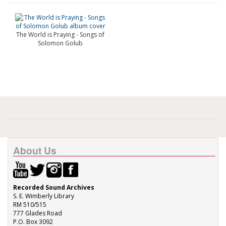
The World is Praying - Songs of
Solomon Golub
About Us
Recorded Sound Archives
S. E. Wimberly Library
RM 510/515
777 Glades Road
P.O. Box 3092