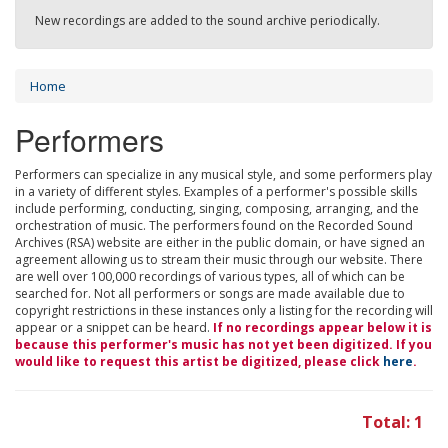
New recordings are added to the sound archive periodically.
Home
Performers
Performers can specialize in any musical style, and some performers play
in a variety of different styles. Examples of a performer's possible skills
include performing, conducting, singing, composing, arranging, and the
orchestration of music. The performers found on the Recorded Sound
Archives (RSA) website are either in the public domain, or have signed an
agreement allowing us to stream their music through our website. There
are well over 100,000 recordings of various types, all of which can be
searched for. Not all performers or songs are made available due to
copyright restrictions in these instances only a listing for the recording will
appear or a snippet can be heard.
If no recordings appear below it is
because this performer's music has not yet been digitized. If you
would like to request this artist be digitized, please click
here
.
Total: 1