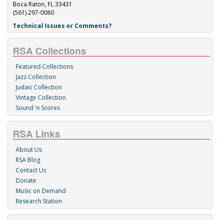
Boca Raton, FL 33431
(561) 297-0080
Technical Issues or Comments?
RSA Collections
Featured Collections
Jazz Collection
Judaic Collection
Vintage Collection
Sound 'n Scores
RSA Links
About Us
RSA Blog
Contact Us
Donate
Music on Demand
Research Station