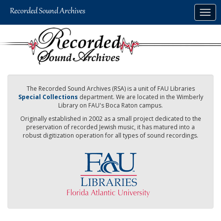
Skip
Togg
to
navig
main
content
The Recorded Sound Archives (RSA) is a unit of FAU Libraries
Special Collections
department. We are located in the Wimberly
Library on FAU's Boca Raton campus.
Originally established in 2002 as a small project dedicated to the
preservation of recorded Jewish music, it has matured into a
robust digitization operation for all types of sound recordings.