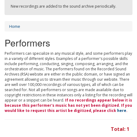
New recordings are added to the sound archive periodically.
Home
Performers
Performers can specialize in any musical style, and some performers play
in a variety of different styles. Examples of a performer's possible skills
include performing, conducting, singing, composing, arranging, and the
orchestration of music. The performers found on the Recorded Sound
Archives (RSA) website are either in the public domain, or have signed an
agreement allowing us to stream their music through our website. There
are well over 100,000 recordings of various types, all of which can be
searched for. Not all performers or songs are made available due to
copyright restrictions in these instances only a listing for the recording will
appear or a snippet can be heard.
If no recordings appear below it is
because this performer's music has not yet been digitized. If you
would like to request this artist be digitized, please click
here
.
Total: 1