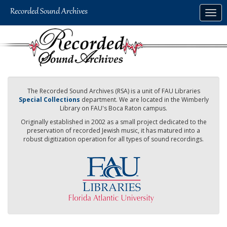
Skip
Togg
to
navig
main
content
The Recorded Sound Archives (RSA) is a unit of FAU Libraries
Special Collections
department. We are located in the Wimberly
Library on FAU's Boca Raton campus.
Originally established in 2002 as a small project dedicated to the
preservation of recorded Jewish music, it has matured into a
robust digitization operation for all types of sound recordings.