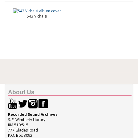
543 V'chaizi
About Us
Recorded Sound Archives
S. E. Wimberly Library
RM 510/515
777 Glades Road
P.O. Box 3092