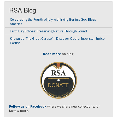
RSA Blog
Celebrating the Fourth of July with Irving Berlin’s God Bless
America
Earth Day Echoes: Preserving Nature Through Sound
Known as “The Great Caruso” – Discover Opera Superstar Enrico
Caruso
Read more
on blog!
-
Follow us on Facebook
where we share new collections, fun
facts & more.