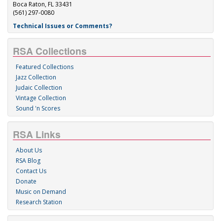
Boca Raton, FL 33431
(561) 297-0080
Technical Issues or Comments?
RSA Collections
Featured Collections
Jazz Collection
Judaic Collection
Vintage Collection
Sound 'n Scores
RSA Links
About Us
RSA Blog
Contact Us
Donate
Music on Demand
Research Station